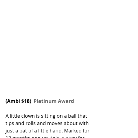
(Ambi $18) 
 Platinum Award
A little clown is sitting on a ball that 
tips and rolls and moves about with 
just a pat of a little hand. Marked for 