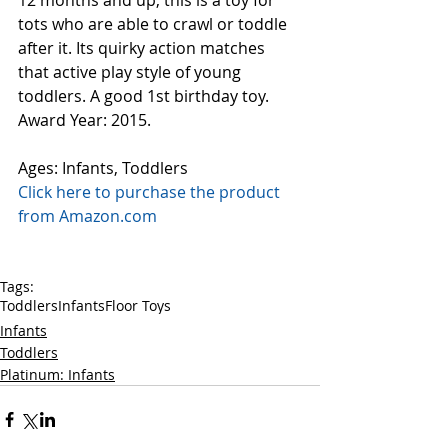
12 months and up, this is a toy for 
tots who are able to crawl or toddle 
after it. Its quirky action matches 
that active play style of young 
toddlers. A good 1st birthday toy.  
Award Year: 2015.
Ages: Infants, Toddlers
Click here to purchase the product 
from Amazon.com
Tags:
Toddlers
Infants
Floor Toys
Infants
Toddlers
Platinum: Infants