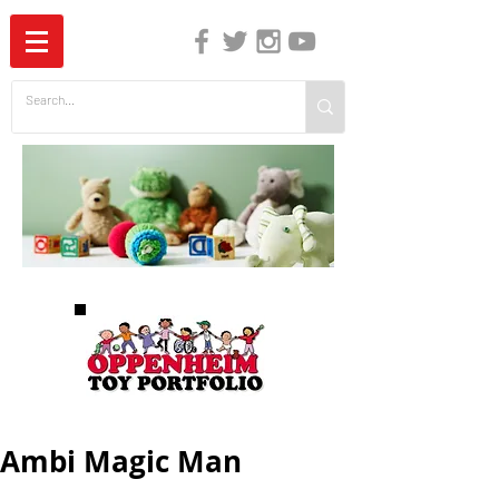
The Independent Guide to Children's Media
Ambi Magic Man