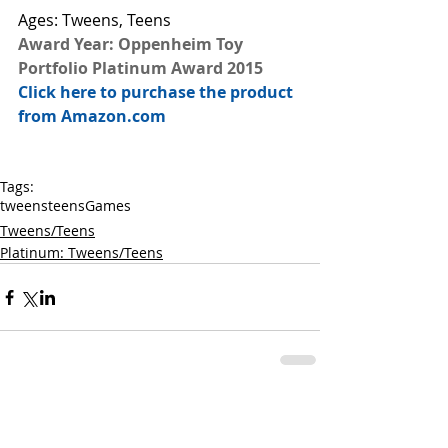
Ages: Tweens, Teens
Award Year: Oppenheim Toy 
Portfolio Platinum Award 2015
Click here to purchase the product 
from Amazon.com
Tags:
tweens
teens
Games
Tweens/Teens
Platinum: Tweens/Teens