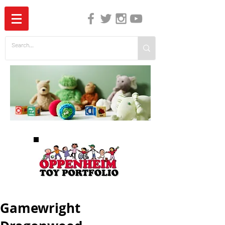
The Independent Guide to Children's Media
Gamewright