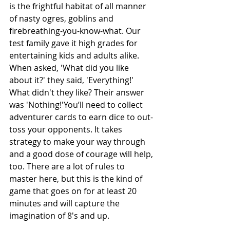
is the frightful habitat of all manner 
of nasty ogres, goblins and 
firebreathing-you-know-what. Our 
test family gave it high grades for 
entertaining kids and adults alike. 
When asked, 'What did you like 
about it?' they said, 'Everything!' 
What didn't they like? Their answer 
was 'Nothing!'You’ll need to collect 
adventurer cards to earn dice to out-
toss your opponents. It takes 
strategy to make your way through 
and a good dose of courage will help, 
too. There are a lot of rules to 
master here, but this is the kind of 
game that goes on for at least 20 
minutes and will capture the 
imagination of 8's and up.