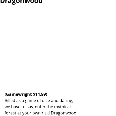
Dragonwood
(
Gamewright
 $14.99)  
Billed as a game of dice and daring, 
we have to say, enter the mythical 
forest at your own risk! Dragonwood 