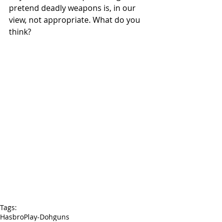
pretend deadly weapons is, in our 
view, not appropriate. What do you 
think?
Tags:
Hasbro
Play-Doh
guns