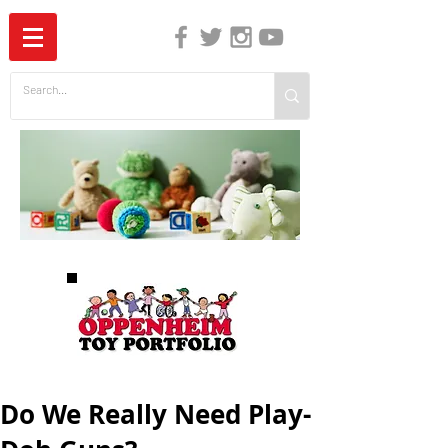
The Independent Guide to Children's Media
Do We Really Need Play-