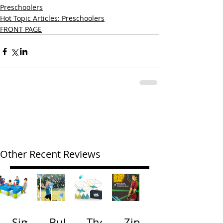
Preschoolers
Hot Topic Articles: Preschoolers
FRONT PAGE
Other Recent Reviews
Simp
Bubb
The
Zip