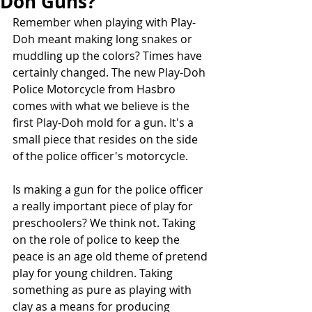
Doh Guns?
Remember when playing with Play-
Doh meant making long snakes or 
muddling up the colors? Times have 
certainly changed. The new Play-Doh 
Police Motorcycle from Hasbro 
comes with what we believe is the 
first Play-Doh mold for a gun. It's a 
small piece that resides on the side 
of the police officer's motorcycle.
Is making a gun for the police officer 
a really important piece of play for 
preschoolers? We think not. Taking 
on the role of police to keep the 
peace is an age old theme of pretend 
play for young children. Taking 
something as pure as playing with 
clay as a means for producing 