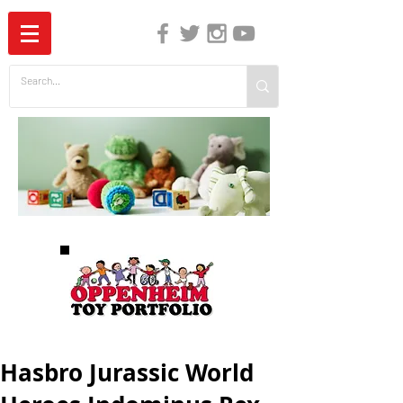
The Independent Guide to Children's Media
Hasbro Jurassic World