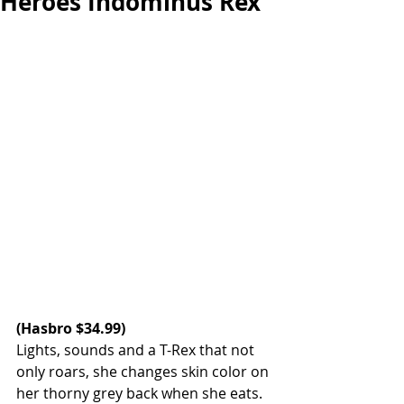
Heroes Indominus Rex
(
Hasbro 
$34.99)  
Lights, sounds and a T-Rex that not 
only roars, she changes skin color on 
her thorny grey back when she eats. 