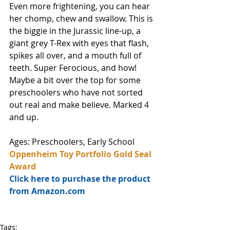
Even more frightening, you can hear 
her chomp, chew and swallow. This is 
the biggie in the Jurassic line-up, a 
giant grey T-Rex with eyes that flash, 
spikes all over, and a mouth full of 
teeth. Super Ferocious, and how! 
Maybe a bit over the top for some 
preschoolers who have not sorted 
out real and make believe. Marked 4 
and up.
Ages: Preschoolers, Early School
Oppenheim Toy Portfolio Gold Seal 
Award
Click here to purchase the product 
from Amazon.com
Tags: