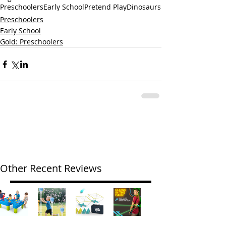
Preschoolers
Early School
Pretend Play
Dinosaurs
Preschoolers
Early School
Gold: Preschoolers
Other Recent Reviews