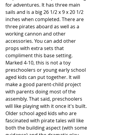
for adventures. It has three main 
sails and is a big 26 1/2 x 9 x 20 1/2 
inches when completed. There are 
three pirates aboard as well as a 
working cannon and other 
accessories. You can add other 
props with extra sets that 
compliment this base setting. 
Marked 4-10, this is not a toy 
preschoolers or young early school 
aged kids can put together. It will 
make a good parent-child project 
with parents doing most of the 
assembly. That said, preschoolers 
will like playing with it once it's built. 
Older school aged kids who are 
fascinated with pirate tales will like 
both the building aspect (with some 