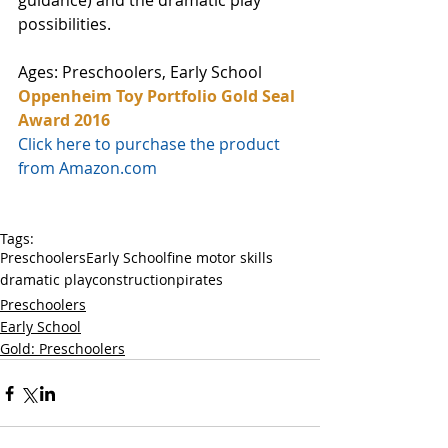
guidance) and the dramatic play 
possibilities. 
Ages: Preschoolers, Early School
Oppenheim Toy Portfolio Gold Seal 
Award 2016
Click here to purchase the product 
from Amazon.com
Tags:
Preschoolers
Early School
fine motor skills
dramatic play
construction
pirates
Preschoolers
Early School
Gold: Preschoolers