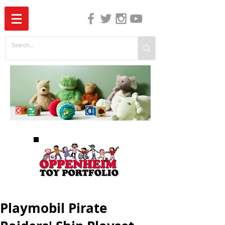
The Independent Guide to Children's Media
Playmobil Pirate