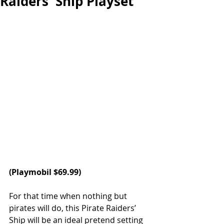
Raiders' Ship Playset
(Playmobil $69.99)
For that time when nothing but 
pirates will do, this Pirate Raiders’ 
Ship will be an ideal pretend setting 