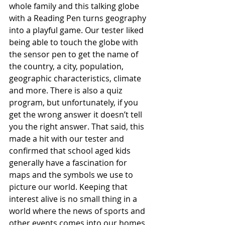
whole family and this talking globe 
with a Reading Pen turns geography 
into a playful game. Our tester liked 
being able to touch the globe with 
the sensor pen to get the name of 
the country, a city, population, 
geographic characteristics, climate 
and more. There is also a quiz 
program, but unfortunately, if you 
get the wrong answer it doesn’t tell 
you the right answer. That said, this 
made a hit with our tester and 
confirmed that school aged kids 
generally have a fascination for 
maps and the symbols we use to 
picture our world. Keeping that 
interest alive is no small thing in a 
world where the news of sports and 
other events comes into our homes 