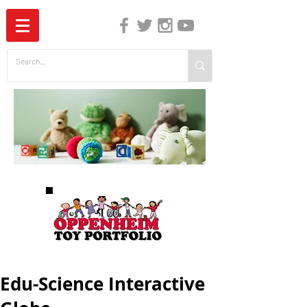
The Independent Guide to Children's Media
Edu-Science Interactive