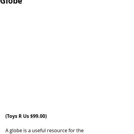
Globe
(
Toys R Us 
$99.00)
A globe is a useful resource for the 