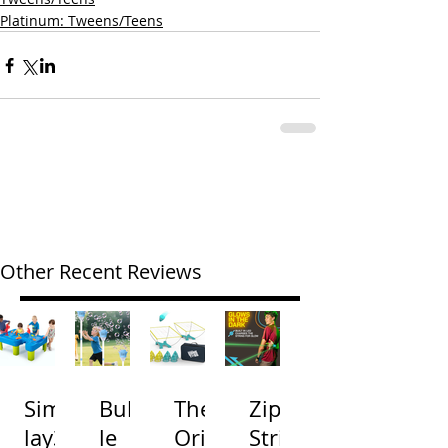
Platinum: Tweens/Teens
Other Recent Reviews
Simp
Bubb
The
Zip
lay3
le
Origi
Strin