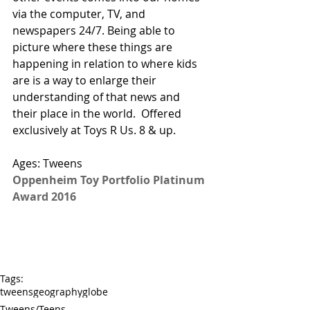
via the computer, TV, and 
newspapers 24/7. Being able to 
picture where these things are 
happening in relation to where kids 
are is a way to enlarge their 
understanding of that news and 
their place in the world.  
Offered 
exclusively at Toys R Us.
 8 & up. 
Ages: Tweens
Oppenheim Toy Portfolio Platinum 
Award 2016
Tags:
tweens
geography
globe
Tweens/Teens