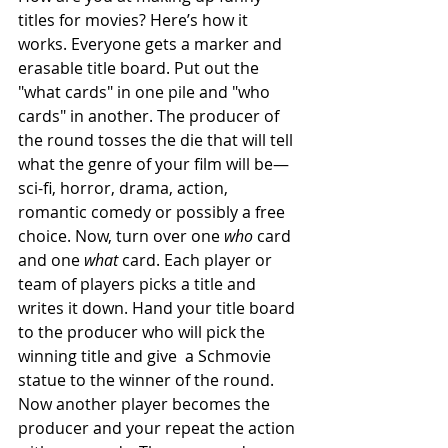
titles for movies? Here’s how it 
works. Everyone gets a marker and 
erasable title board. Put out the 
"what cards" in one pile and "who 
cards" in another. The producer of 
the round tosses the die that will tell 
what the genre of your film will be—
sci-fi, horror, drama, action, 
romantic comedy or possibly a free 
choice. Now, turn over one 
who
 card 
and one 
what
 card. Each player or 
team of players picks a title and 
writes it down. Hand your title board 
to the producer who will pick the 
winning title and give  a Schmovie 
statue to the winner of the round. 
Now another player becomes the 
producer and your repeat the action 