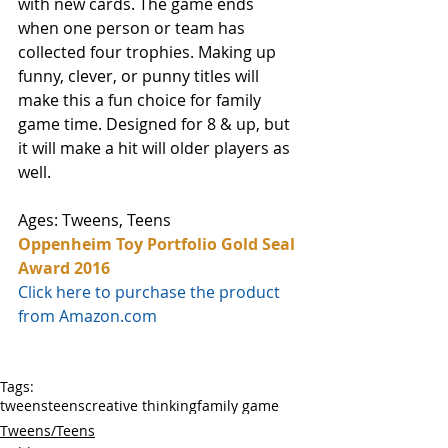
with new cards. The game ends 
when one person or team has 
collected four trophies. Making up 
funny, clever, or punny titles will 
make this a fun choice for family 
game time. Designed for 8 & up, but 
it will make a hit will older players as 
well.
Ages: Tweens, Teens
Oppenheim Toy Portfolio Gold Seal 
Award 2016
Click here to purchase the product 
from Amazon.com
Tags:
tweens
teens
creative thinking
family game
Tweens/Teens