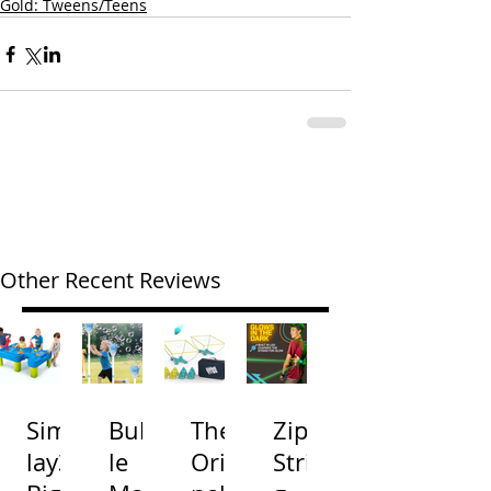
Gold: Tweens/Teens
Other Recent Reviews
Simp
Bubb
The
Zip
lay3
le
Origi
Strin