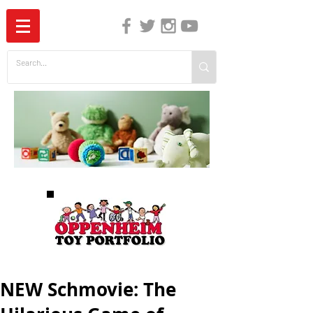
The Independent Guide to Children's Media
NEW Schmovie: The