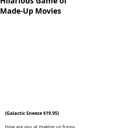
Hilarious Game of
Made-Up Movies
(Galactic Sneeze $19.95)
How are you at making up funny 