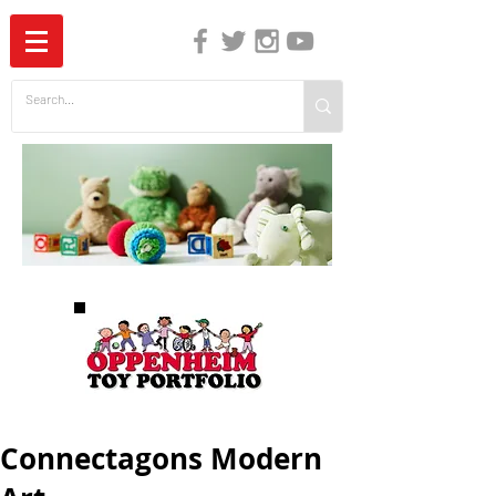
The Independent Guide to Children's Media
Connectagons Modern