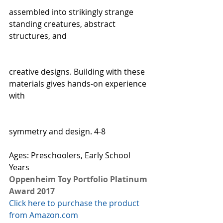
assembled into strikingly strange 
standing creatures, abstract 
structures, and
creative designs. Building with these 
materials gives hands-on experience 
with
symmetry and design. 4-8  
Ages: Preschoolers, Early School 
Years
Oppenheim Toy Portfolio Platinum 
Award 2017
Click here to purchase the product 
from Amazon.com