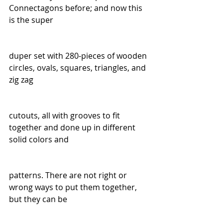
Connectagons before; and now this 
is the super
duper set with 280-pieces of wooden 
circles, ovals, squares, triangles, and 
zig zag
cutouts, all with grooves to fit 
together and done up in different 
solid colors and
patterns. There are not right or 
wrong ways to put them together, 
but they can be