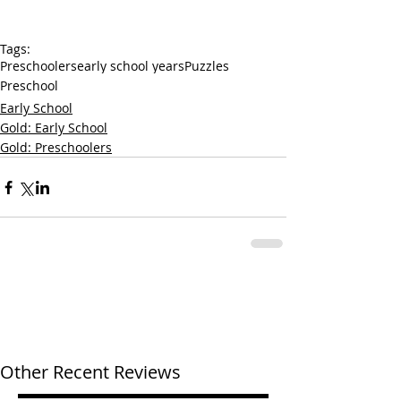
Tags:
Preschoolers
early school years
Puzzles
Preschool
Early School
Gold: Early School
Gold: Preschoolers
Other Recent Reviews