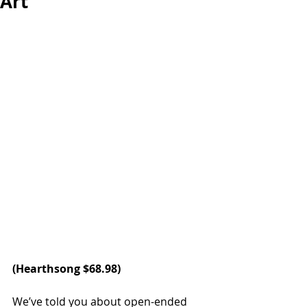
Art
(
Hearthsong
 $68.98)
We’ve told you about open-ended 