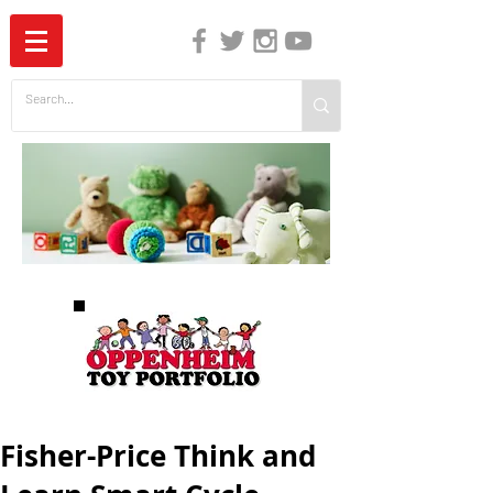
The Independent Guide to Children's Media
Fisher-Price Think and