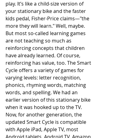
play. It’s like a child-size version of 
your stationary bike and the faster 
kids pedal, Fisher-Price claims—"the 
more they will learn." Well, maybe. 
But most so-called learning games 
are not teaching so much as 
reinforcing concepts that children 
have already learned. Of course, 
reinforcing has value, too. The Smart 
Cycle offers a variety of games for 
varying levels: letter recognition, 
phonics, rhyming words, matching 
words, and spelling. We had an 
earlier version of this stationary bike 
when it was hooked up to the TV. 
Now, for another generation, the 
updated Smart Cycle is compatible 
with Apple iPad, Apple TV, most 
Android tablets, Android TV, Amazon 