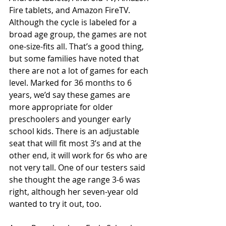
Fire tablets, and Amazon FireTV.  
Although the cycle is labeled for a 
broad age group, the games are not 
one-size-fits all. That’s a good thing, 
but some families have noted that 
there are not a lot of games for each 
level. Marked for 36 months to 6 
years, we’d say these games are 
more appropriate for older 
preschoolers and younger early 
school kids. There is an adjustable 
seat that will fit most 3’s and at the 
other end, it will work for 6s who are 
not very tall. One of our testers said 
she thought the age range 3-6 was 
right, although her seven-year old 
wanted to try it out, too. 