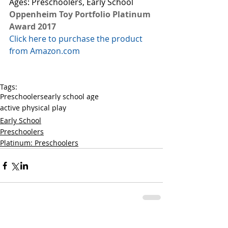
Ages: Preschoolers, Early School 
Oppenheim Toy Portfolio Platinum 
Award 2017
Click here to purchase the product 
from Amazon.com
Tags:
Preschoolers
early school age
active physical play
Early School
Preschoolers
Platinum: Preschoolers