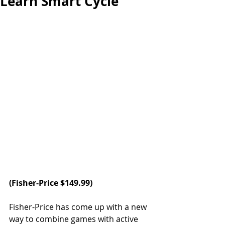
Learn Smart Cycle
(Fisher-Price $149.99)
Fisher-Price has come up with a new 
way to combine games with active 