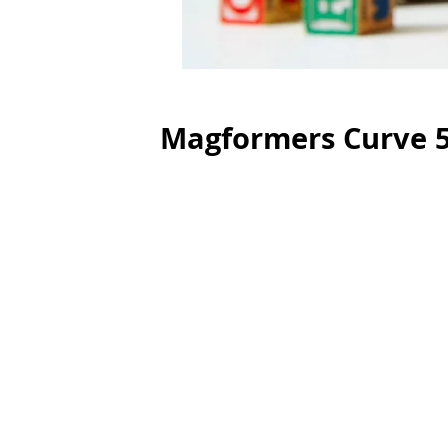
Magformers Curve 5