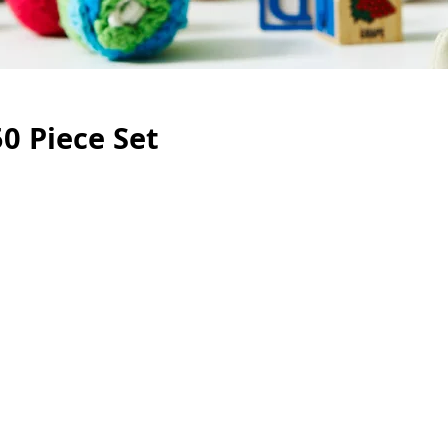
0 Piece Set