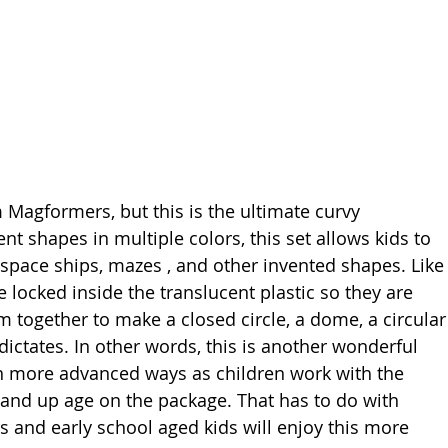
 Magformers, but this is the ultimate curvy 
ent shapes in multiple colors, this set allows kids to 
 space ships, mazes , and other invented shapes. Like
locked inside the translucent plastic so they are 
m together to make a closed circle, a dome, a circular
ctates. In other words, this is another wonderful 
in more advanced ways as children work with the 
3 and up age on the package. That has to do with 
s and early school aged kids will enjoy this more 