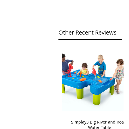
Other Recent Reviews
Simplay3 Big River and Roads
Water Table