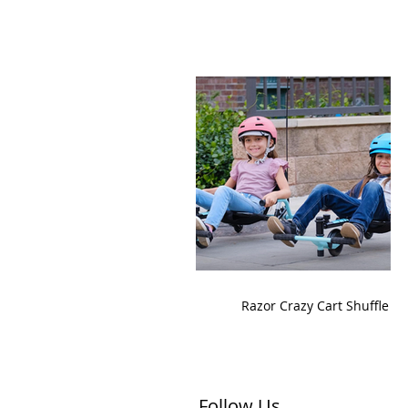
Razor Crazy Cart Shuffle
Follow Us