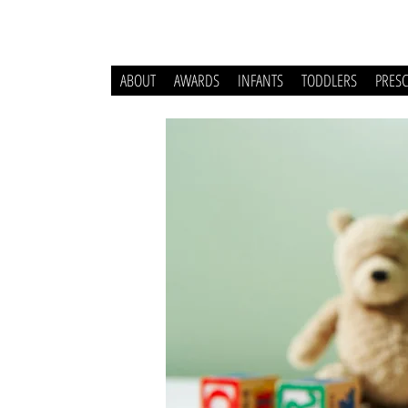
ABOUT
AWARDS
INFANTS
TODDLERS
PRES