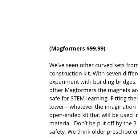
(
Magformers
 $99.99)
We’ve seen other curved sets from
construction kit. With seven differ
experiment with building bridges,
other Magformers the magnets are 
safe for STEM learning. Fitting the
tower—whatever the imagination di
open-ended kit that will be used 
material. Don’t be put off by the 
safety. We think older preschooler