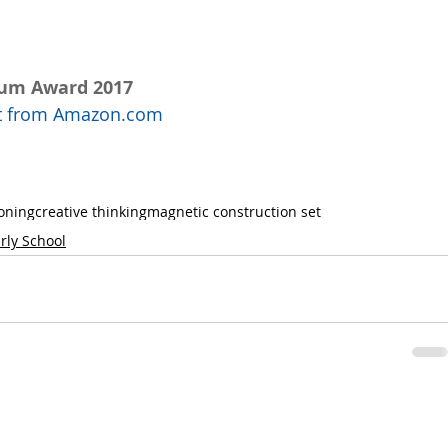
num Award 2017
uct from Amazon.com
soning
creative thinking
magnetic construction set
rly School