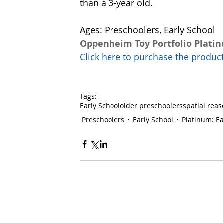
than a 3-year old. 
Ages: Preschoolers, Early School
Oppenheim Toy Portfolio Plati
Click here to purchase the prod
Tags:
Early School
older preschoolers
spatial rea
Preschoolers
Early School
Platinum: Ea