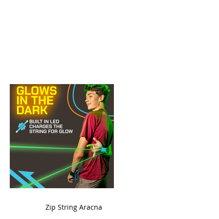
ame
Zip String Aracna