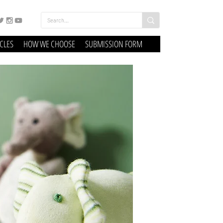
ICLES
HOW WE CHOOSE
SUBMISSION FORM