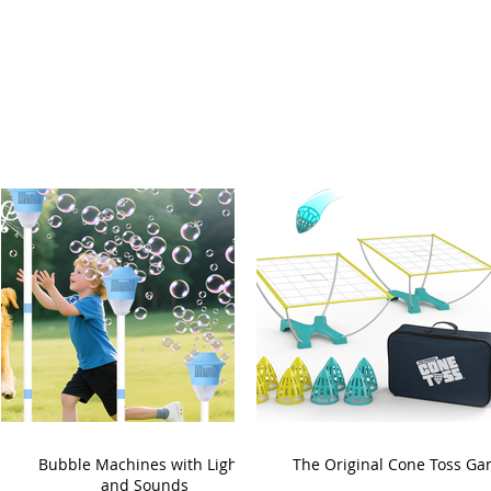
Bubble Machines with Lights
The Original Cone Toss G
and Sounds