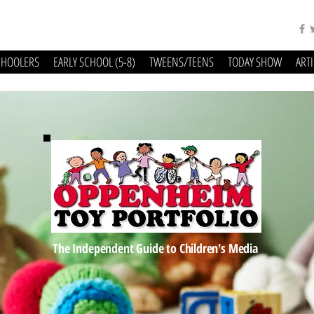
CHOOLERS
EARLY SCHOOL (5-8)
TWEENS/TEENS
TODAY SHOW
ART
The Independent Guide to Children's Media