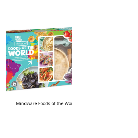
king
Mindware Foods of the World