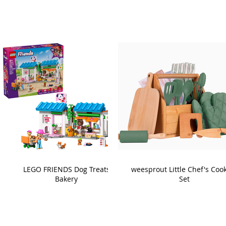
LEGO FRIENDS Dog Treats
weesprout Little Chef's Coo
Bakery
Set