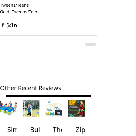
Tweens/Teens
Gold: Tweens/Teens
Other Recent Reviews
Simp
Bubb
The
Zip