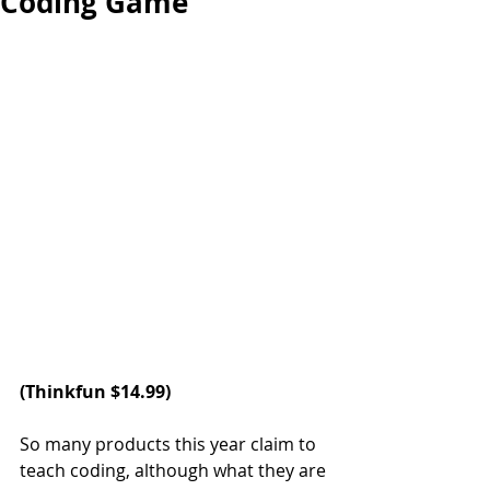
Coding Game
(
Thinkfun
 $14.99)
So many products this year claim to 
teach coding, although what they are 