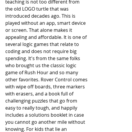
teaching is not too different from 
the old LOGO turtle that was 
introduced decades ago. This is 
played without an app, smart device 
or screen. That alone makes it 
appealing and affordable. It is one of 
several logic games that relate to 
coding and does not require big 
spending. It's from the same folks 
who brought us the classic logic 
game of Rush Hour and so many 
other favorites. Rover Control comes 
with wipe off boards, three markers 
with erasers, and a book full of 
challenging puzzles that go from 
easy to really tough, and happily 
includes a solutions booklet in case 
you cannot go another mile without 
knowing. For kids that lie an 