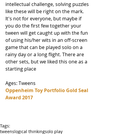
intellectual challenge, solving puzzles 
like these will be right on the mark. 
It's not for everyone, but maybe if 
you do the first few together your 
tween will get caught up with the fun 
of using his/her wits in an off-screen 
game that can be played solo on a 
rainy day or a long flight. There are 
other sets, but we liked this one as a 
starting place
Ages: Tweens 
Oppenheim Toy Portfolio Gold Seal 
Award 2017
Tags:
tweens
logical thinking
solo play