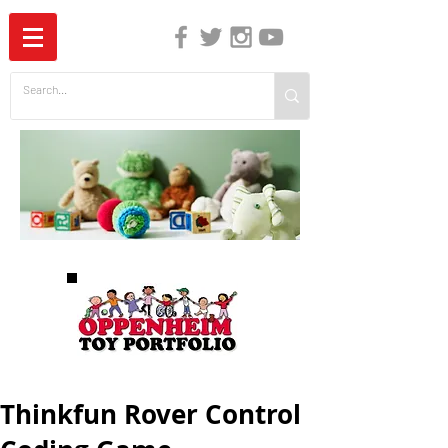
The Independent Guide to Children's Media
Thinkfun Rover Control