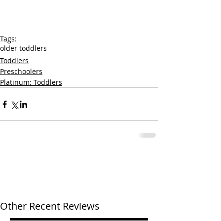
Tags:
older toddlers
Toddlers
Preschoolers
Platinum: Toddlers
Other Recent Reviews