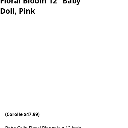
Floral Bloom 12" Baby
Doll, Pink
(
Corolle
 $47.99)