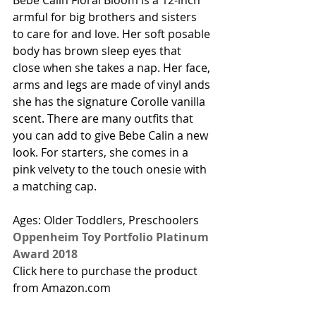
Bebe Calin Floral Bloom is a 12-inch 
armful for big brothers and sisters 
to care for and love. Her soft posable 
body has brown sleep eyes that 
close when she takes a nap. Her face, 
arms and legs are made of vinyl ands 
she has the signature Corolle vanilla 
scent. There are many outfits that 
you can add to give Bebe Calin a new 
look. For starters, she comes in a 
pink velvety to the touch onesie with 
a matching cap.  
Ages: Older Toddlers, Preschoolers
Oppenheim Toy Portfolio Platinum 
Award 2018
Click here to purchase the product 
from Amazon.com