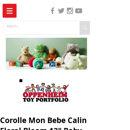
The Independent Guide to Children's Media
Corolle Mon Bebe Calin