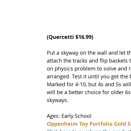
(
Quercett
i $16.99)
Put a skyway on the wall and let t
attach the tracks and flip baskets 
on physics problem to solve and r
arranged. Test it until you get the
Marked for 4-10, but 4s and 5s will
will be a better choice for older 6s
skyways.  
Ages: Early School
Oppenheim Toy Portfolio Gold S