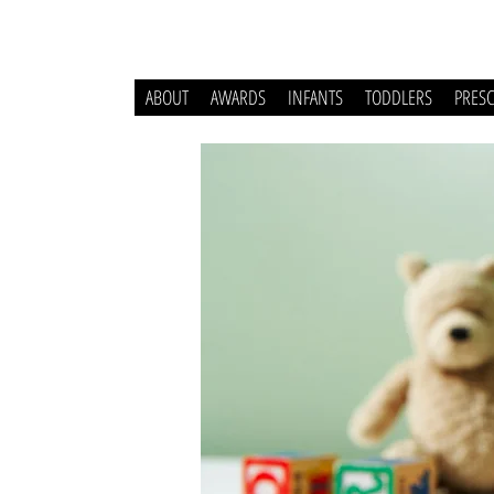
ABOUT
AWARDS
INFANTS
TODDLERS
PRES