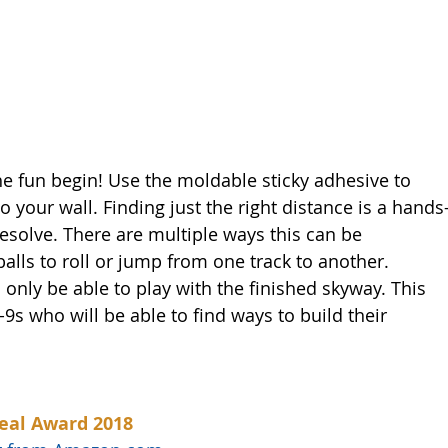
he fun begin! Use the moldable sticky adhesive to 
to your wall. Finding just the right distance is a hands
esolve. There are multiple ways this can be 
 balls to roll or jump from one track to another. 
 only be able to play with the finished skyway. This 
-9s who will be able to find ways to build their 
eal Award 2018