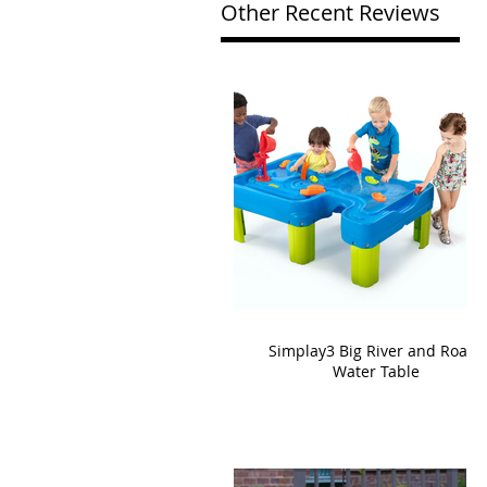
Other Recent Reviews
Simplay3 Big River and Roads
Water Table