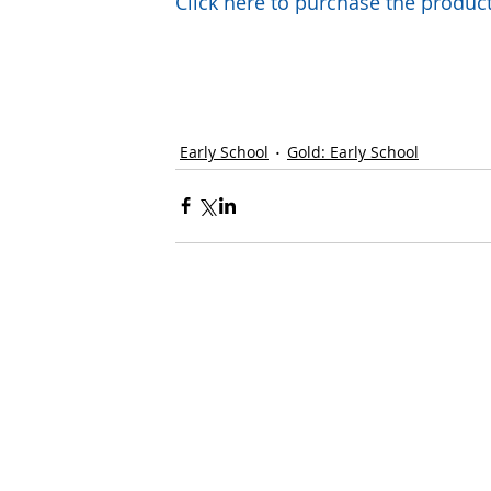
Click here to purchase the prod
Early School
Gold: Early School