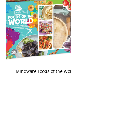
king
Mindware Foods of the World