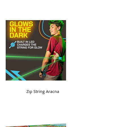
ame
Zip String Aracna