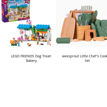
LEGO FRIENDS Dog Treats
weesprout Little Chef's Coo
Bakery
Set