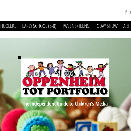
CHOOLERS
EARLY SCHOOL (5-8)
TWEENS/TEENS
TODAY SHOW
ART
The Independent Guide to Children's Media