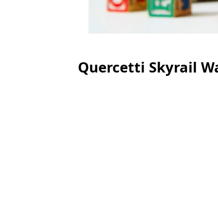
Quercetti Skyrail Wa