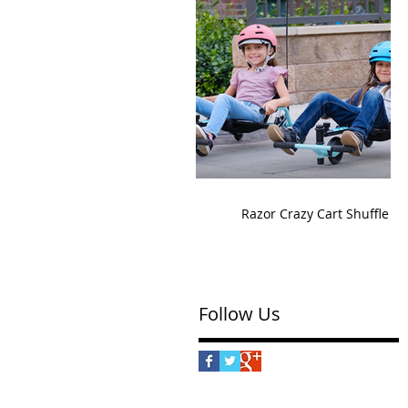
Razor Crazy Cart Shuffle
Follow Us