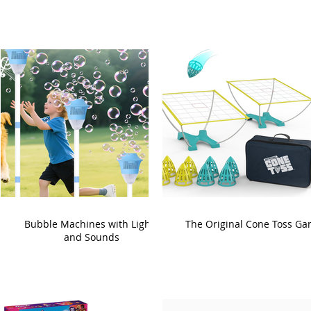
Bubble Machines with Lights
The Original Cone Toss G
and Sounds