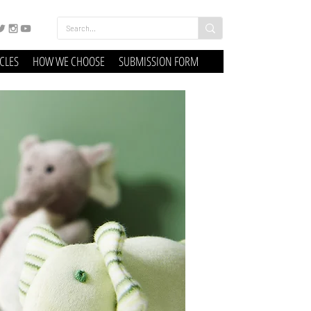
ICLES
HOW WE CHOOSE
SUBMISSION FORM