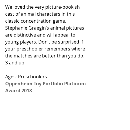
We loved the very picture-bookish 
cast of animal characters in this 
classic concentration game. 
Stephanie Graegin’s animal pictures 
are distinctive and will appeal to 
young players. Don’t be surprised if 
your preschooler remembers where 
the matches are better than you do. 
3 and up. 
Ages: Preschoolers 
Oppenheim Toy Portfolio Platinum 
Award 2018