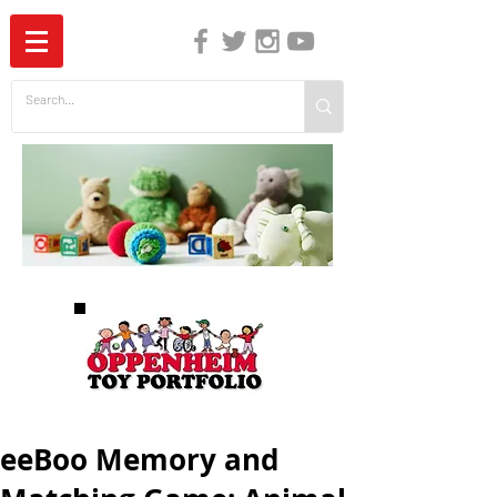
The Independent Guide to Children's Media
eeBoo Memory and