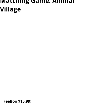
Matching Game: Animal
Village
(eeBoo 
$15.99)