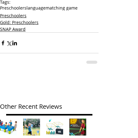
Tags:
Preschoolers
language
matching game
Preschoolers
Gold: Preschoolers
SNAP Award
Other Recent Reviews