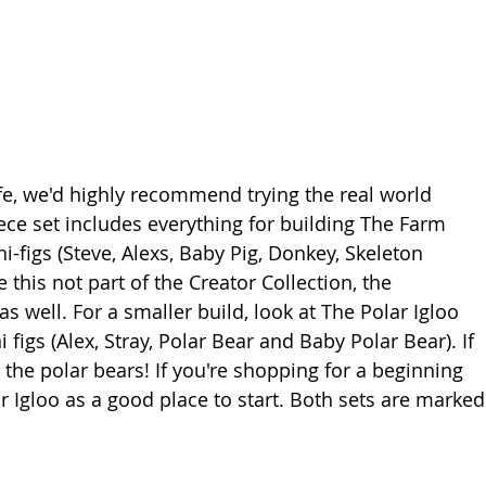
 life, we'd highly recommend trying the real world 
iece set includes everything for building The Farm 
figs (Steve, Alexs, Baby Pig, Donkey, Skeleton 
this not part of the Creator Collection, the 
s well. For a smaller build, look at 
The Polar Igloo
 figs (Alex, Stray, Polar Bear and Baby Polar Bear). If 
ve the polar bears! If you're shopping for a beginning 
 Igloo as a good place to start. Both sets are marked