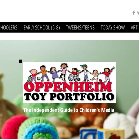
CHOOLERS
EARLY SCHOOL (5-8)
TWEENS/TEENS
TODAY SHOW
ART
The Independent Guide to Children's Media