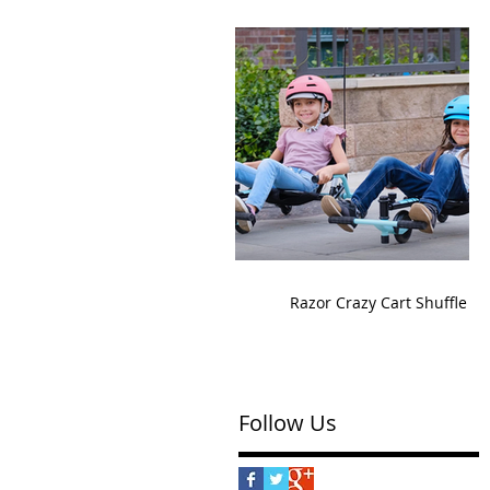
Razor Crazy Cart Shuffle
Follow Us