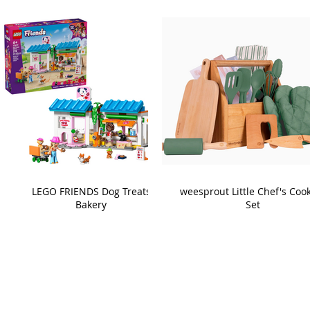
LEGO FRIENDS Dog Treats
weesprout Little Chef's Coo
Bakery
Set