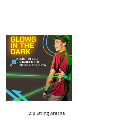
ame
Zip String Aracna