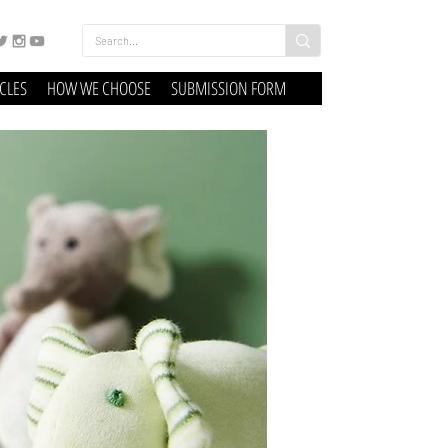
ICLES
HOW WE CHOOSE
SUBMISSION FORM