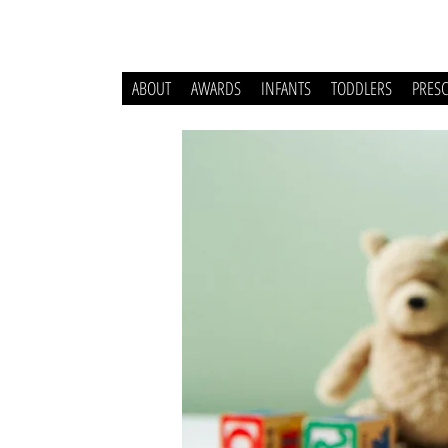
ABOUT
AWARDS
INFANTS
TODDLERS
PRES