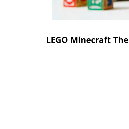
LEGO Minecraft The