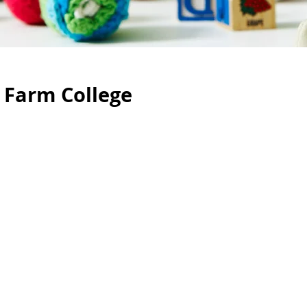
 Farm College