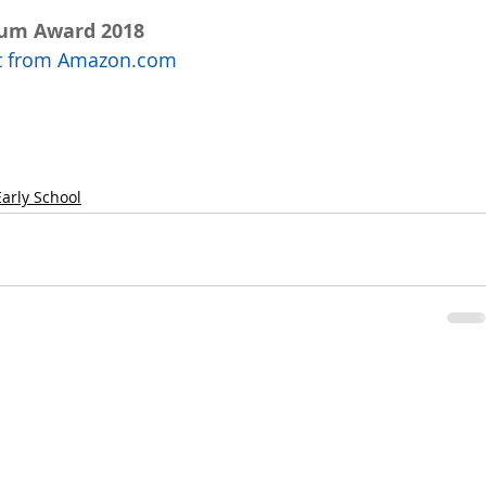
num Award 2018
uct from Amazon.com
Early School