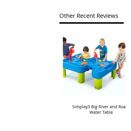
Other Recent Reviews
Simplay3 Big River and Roads
Water Table