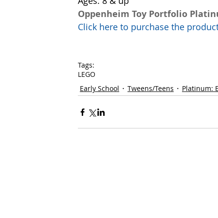
Ages: 8 & up
Oppenheim Toy Portfolio Plati
Click here to purchase the prod
Tags:
LEGO
Early School
Tweens/Teens
Platinum: 