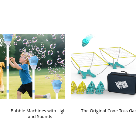
Bubble Machines with Lights
The Original Cone Toss G
and Sounds