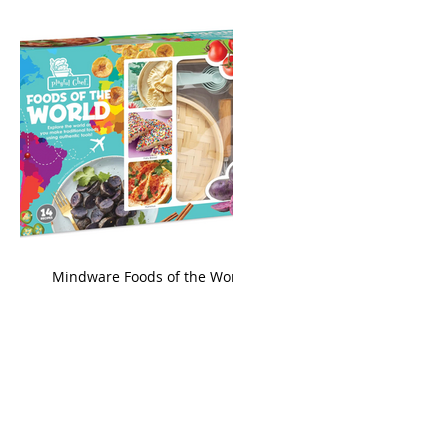
king
Mindware Foods of the World