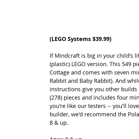
(
LEGO Systems
 $39.99)
If Mindcraft is big in your child's
(plastic) LEGO version. This 549 p
Cottage and comes with seven mini-
Rabbit and Baby Rabbit). And while 
instructions give you other builds a
(278) pieces and includes four mini
you're like our testers -- you'll lo
builder, we'd recommend the Polar
8 & up. 