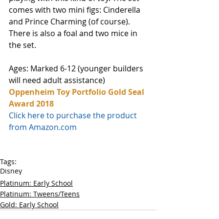
comes with two mini figs: Cinderella 
and Prince Charming (of course). 
There is also a foal and two mice in 
the set. 
Ages: Marked 6-12 (younger builders 
will need adult assistance) 
Oppenheim Toy Portfolio Gold Seal 
Award 2018
Click here to purchase the product 
from Amazon.com
Tags:
Disney
Platinum: Early School
Platinum: Tweens/Teens
Gold: Early School