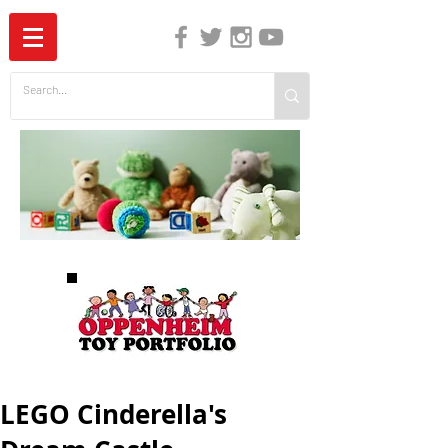
The Independent Guide to Children's Media
LEGO Cinderella's