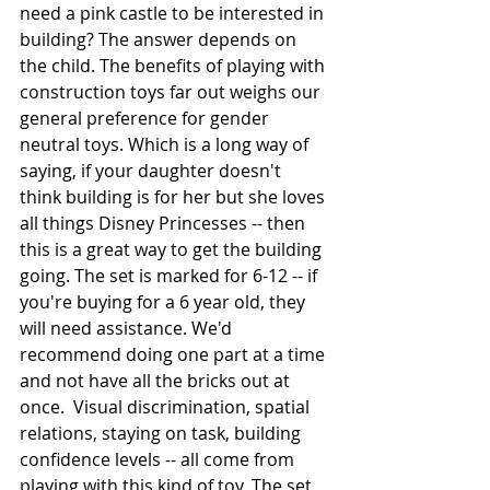
need a pink castle to be interested in 
building? The answer depends on 
the child. The benefits of playing with 
construction toys far out weighs our 
general preference for gender 
neutral toys. Which is a long way of 
saying, if your daughter doesn't 
think building is for her but she loves 
all things Disney Princesses -- then 
this is a great way to get the building 
going. The set is marked for 6-12 -- if 
you're buying for a 6 year old, they 
will need assistance. We'd 
recommend doing one part at a time 
and not have all the bricks out at 
once.  Visual discrimination, spatial 
relations, staying on task, building 
confidence levels -- all come from 
playing with this kind of toy. The set 