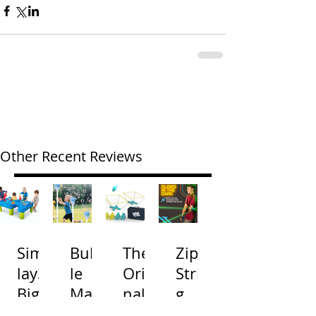
Other Recent Reviews
Simp
Bubb
The
Zip
lay3
le
Origi
Strin
Big
Mac
nal
g
River
hine
Cone
Arac