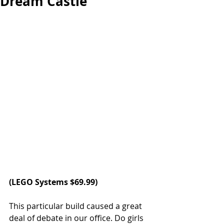
Dream Castle
(LEGO Systems $69.99)
This particular build caused a great 
deal of debate in our office. Do girls 