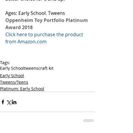
Ages: Early School. Tweens
Oppenheim Toy Portfolio Platinum 
Award 2018
Click here to purchase the product 
from Amazon.com
Tags:
Early School
tweens
craft kit
Early School
Tweens/Teens
Platinum: Early School