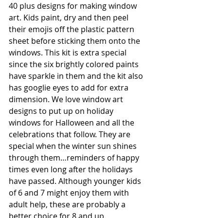
40 plus designs for making window 
art. Kids paint, dry and then peel 
their emojis off the plastic pattern 
sheet before sticking them onto the 
windows. This kit is extra special 
since the six brightly colored paints 
have sparkle in them and the kit also 
has googlie eyes to add for extra 
dimension. We love window art 
designs to put up on holiday 
windows for Halloween and all the 
celebrations that follow. They are 
special when the winter sun shines 
through them…reminders of happy 
times even long after the holidays 
have passed. Although younger kids 
of 6 and 7 might enjoy them with 
adult help, these are probably a 
better choice for 8 and up. 