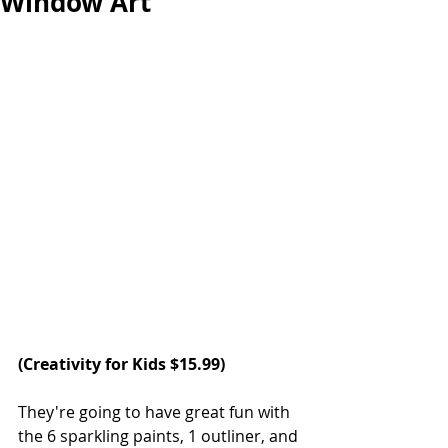
Window Art
(
Creativity for Kids
 $15.99)
They're going to have great fun with 
the 6 sparkling paints, 1 outliner, and 