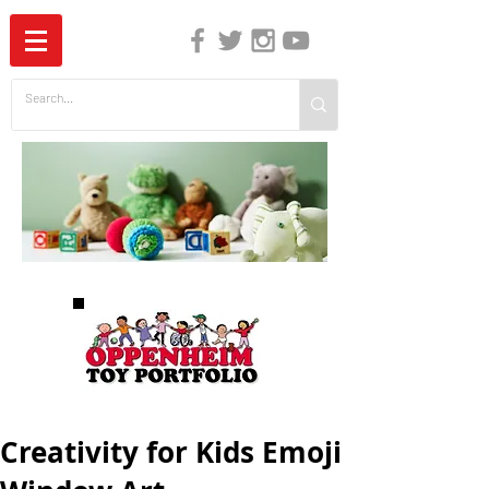
The Independent Guide to Children's Media
Creativity for Kids Emoji