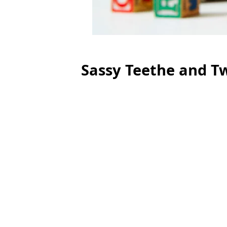
Sassy Teethe and Tw