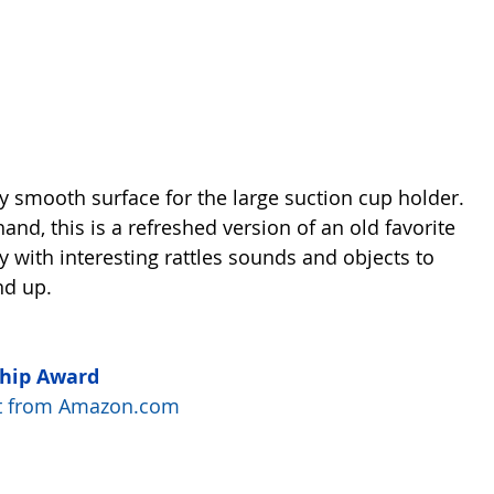
ny smooth surface for the large suction cup holder. 
hand, this is a refreshed version of an old favorite 
 with interesting rattles sounds and objects to 
nd up.
Chip Award
uct from Amazon.com