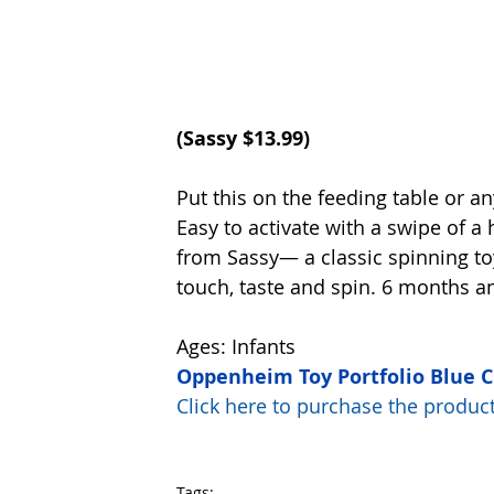
(Sassy $13.99)
Put this on the feeding table or a
Easy to activate with a swipe of a 
from Sassy— a classic spinning toy
touch, taste and spin. 6 months a
Ages: Infants
Oppenheim Toy Portfolio Blue 
Click here to purchase the prod
Tags: