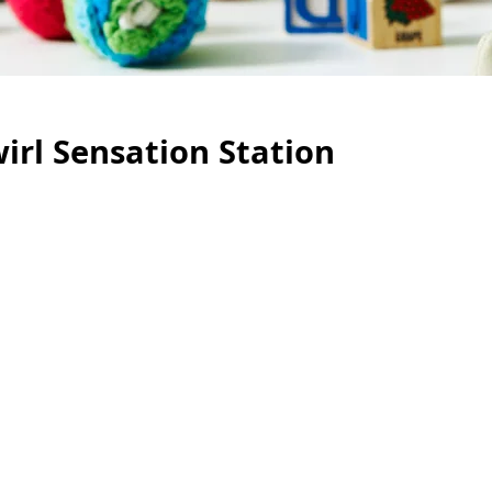
irl Sensation Station