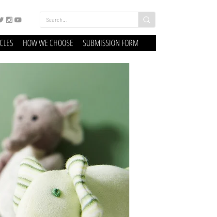
ICLES
HOW WE CHOOSE
SUBMISSION FORM