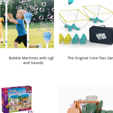
Bubble Machines with Lights
The Original Cone Toss G
and Sounds