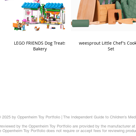
LEGO FRIENDS Dog Treats
weesprout Little Chef's Coo
Bakery
Set
 2025 by Oppenheim Toy Portfolio | The Independent Guide to Children's Med
reviewed by the Oppenheim Toy Portfolio are provided by the manufacturer at t
 Oppenheim Toy Portfolio does not require or accept fees for reviewing produ