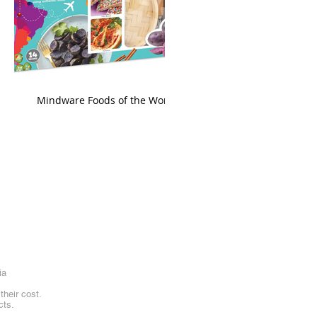
king
Mindware Foods of the World
ia
heir cost.
cts.