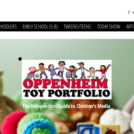
CHOOLERS
EARLY SCHOOL (5-8)
TWEENS/TEENS
TODAY SHOW
ART
The Independent Guide to Children's Media