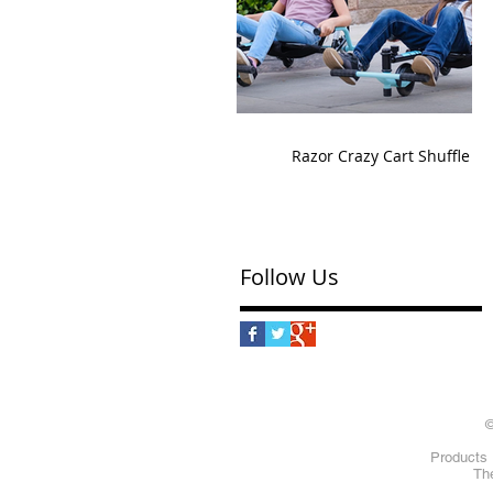
Razor Crazy Cart Shuffle
Follow Us
©
Products 
The