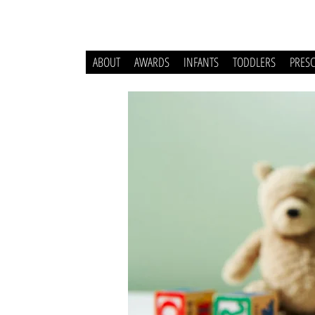
ABOUT
AWARDS
INFANTS
TODDLERS
PRES