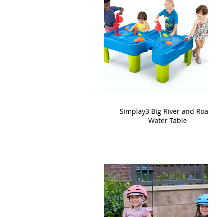
Simplay3 Big River and Roads
Water Table