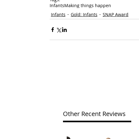
Infants
Making things happen
Infants
Gold: Infants
SNAP Award
Other Recent Reviews