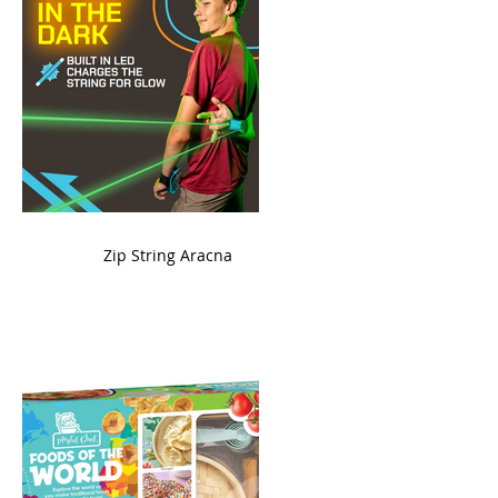
ame
Zip String Aracna