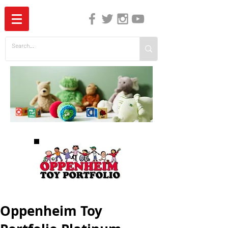
The Independent Guide to Children's Media
Oppenheim Toy