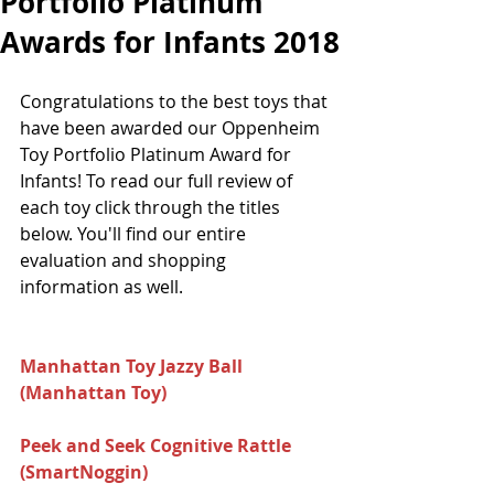
Portfolio Platinum
Awards for Infants 2018
Congratulations to the best toys that 
have been awarded our Oppenheim 
Toy Portfolio Platinum Award for 
Infants! To read our full review of 
each toy click through the titles 
below. You'll find our entire 
evaluation and shopping 
information as well.
Manhattan Toy Jazzy Ball 
(Manhattan Toy) 
Peek and Seek Cognitive Rattle 
(SmartNoggin) 