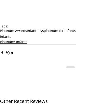
Tags:
Platinum Awards
infant toys
platinum for infants
Infants
Platinum: Infants
Other Recent Reviews