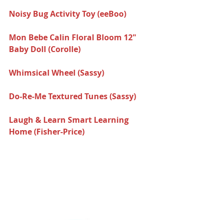
Noisy Bug Activity Toy (eeBoo)  
Mon Bebe Calin Floral Bloom 12" 
Baby Doll (Corolle) 
Whimsical Wheel (Sassy)  
Do-Re-Me Textured Tunes (Sassy) 
Laugh & Learn Smart Learning 
Home (Fisher-Price) 