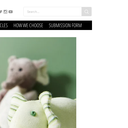
ICLES
HOW WE CHOOSE
SUBMISSION FORM