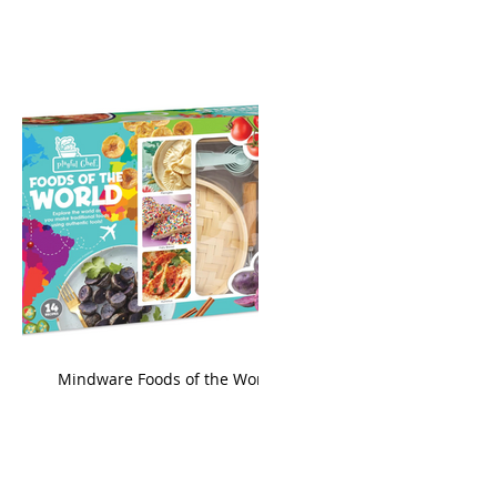
king
Mindware Foods of the World