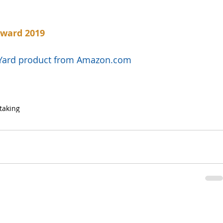
Award 2019
l Yard product from Amazon.com
taking