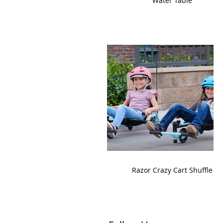
Water Table
Razor Crazy Cart Shuffle