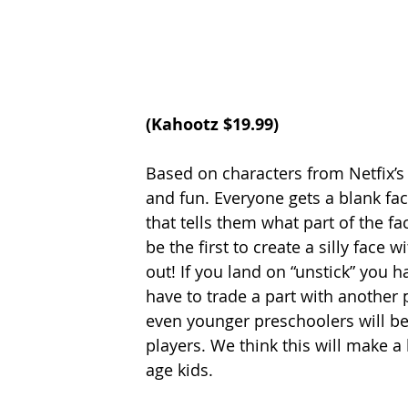
(
Kahootz
 $19.99
)
Based on characters from Netfix’s 
and fun. Everyone gets a blank fa
that tells them what part of the fa
be the first to create a silly face 
out! If you land on “unstick” you h
have to trade a part with another 
even younger preschoolers will be
players. We think this will make a
age kids. 