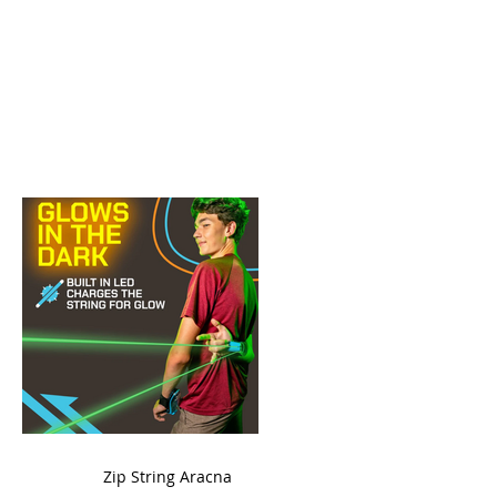
ame
Zip String Aracna