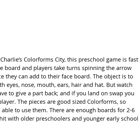
Charlie’s Colorforms City, this preschool game is fast 
ce board and players take turns spinning the arrow 
ce they can add to their face board. The object is to 
with eyes, nose, mouth, ears, hair and hat. But watch 
ave to give a part back; and if you land on swap you 
player. The pieces are good sized Colorforms, so 
 able to use them. There are enough boards for 2-6 
 hit with older preschoolers and younger early school 