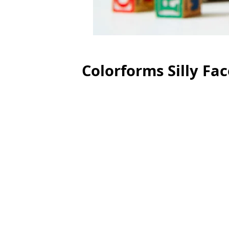
Colorforms Silly Fa