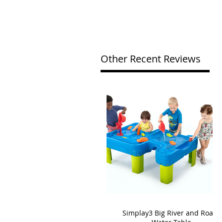
Other Recent Reviews
Simplay3 Big River and Roads