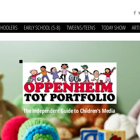
CHOOLERS
EARLY SCHOOL (5-8)
TWEENS/TEENS
TODAY SHOW
ART
The Independent Guide to Children's Media