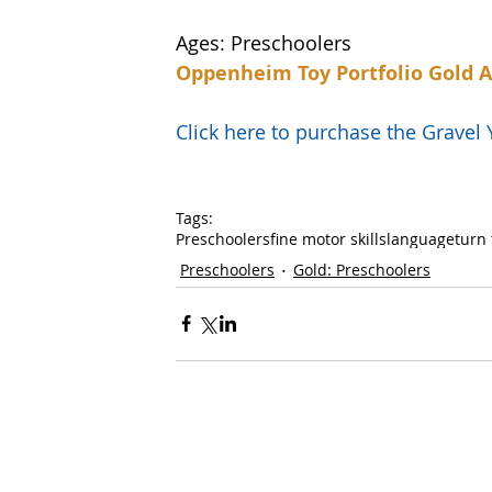
Ages: Preschoolers
Oppenheim Toy Portfolio Gold 
Click here to purchase the Grave
Tags:
Preschoolers
fine motor skills
language
turn 
Preschoolers
Gold: Preschoolers