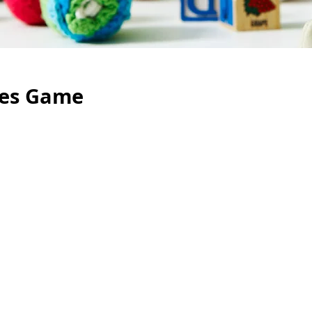
ces Game