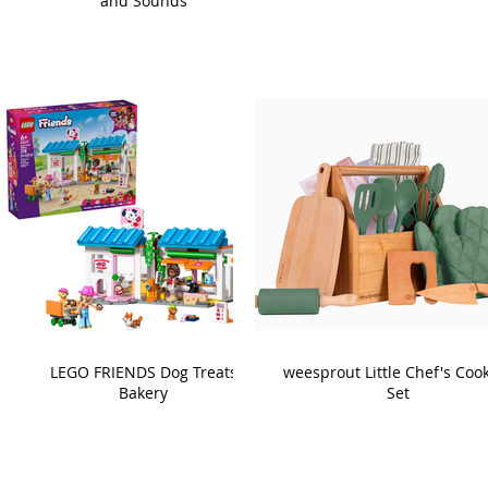
and Sounds
LEGO FRIENDS Dog Treats
weesprout Little Chef's Coo
Bakery
Set