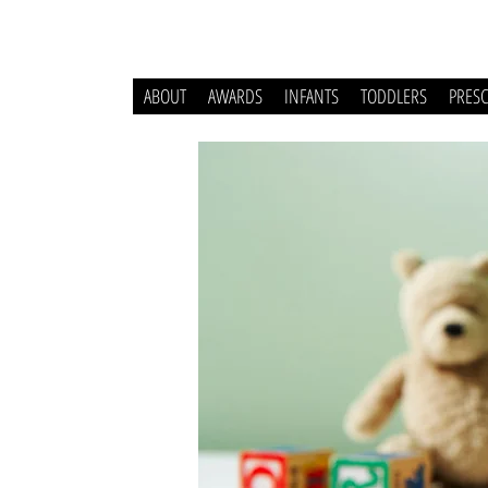
ABOUT
AWARDS
INFANTS
TODDLERS
PRES