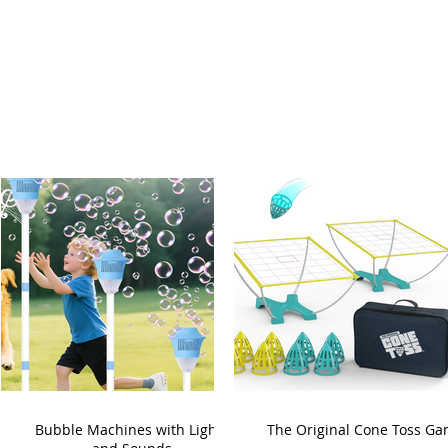
Bubble Machines with Lights
The Original Cone Toss G