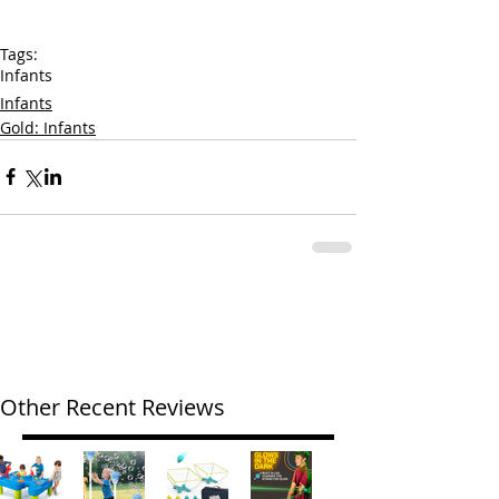
Tags:
Infants
Infants
Gold: Infants
Other Recent Reviews