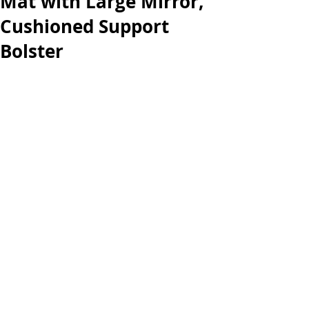
Mat with Large Mirror,
Cushioned Support
Bolster