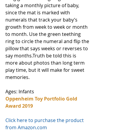
taking a monthly picture of baby, 
since the mat is marked with 
numerals that track your baby’s 
growth from week to week or month 
to month. Use the green teething 
ring to circle the numeral and flip the 
pillow that says weeks or reverses to 
say months.Truth be told this is 
more about photos than long term 
play time, but it will make for sweet 
memories.
Ages: Infants
Oppenheim Toy Portfolio Gold 
Award 2019
Click here to purchase the product 
from Amazon.com