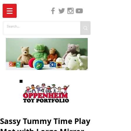
The Independent Guide to Children's Media
Sassy Tummy Time Play