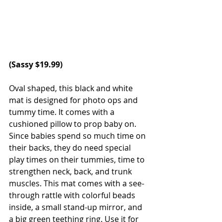
(Sassy $19.99)
Oval shaped, this black and white 
mat is designed for photo ops and 
tummy time. It comes with a 
cushioned pillow to prop baby on. 
Since babies spend so much time on 
their backs, they do need special 
play times on their tummies, time to 
strengthen neck, back, and trunk 
muscles. This mat comes with a see-
through rattle with colorful beads 
inside, a small stand-up mirror, and 
a big green teething ring. Use it for 