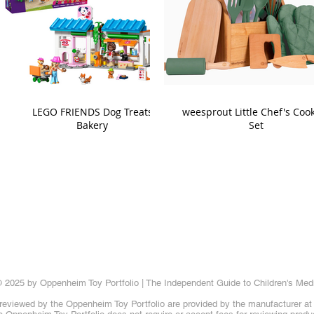
LEGO FRIENDS Dog Treats
weesprout Little Chef's Coo
Bakery
Set
 2025 by Oppenheim Toy Portfolio | The Independent Guide to Children's Med
reviewed by the Oppenheim Toy Portfolio are provided by the manufacturer at t