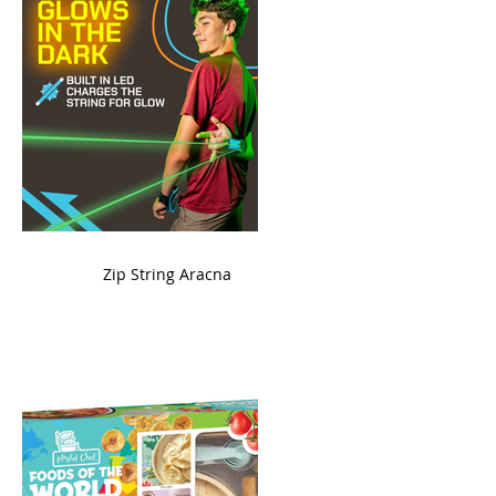
ame
Zip String Aracna