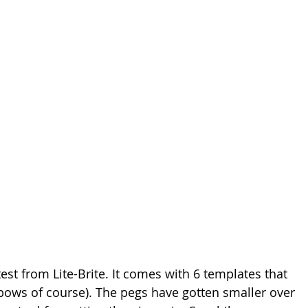
st from Lite-Brite. It comes with 6 templates that 
nbows of course). The pegs have gotten smaller over 