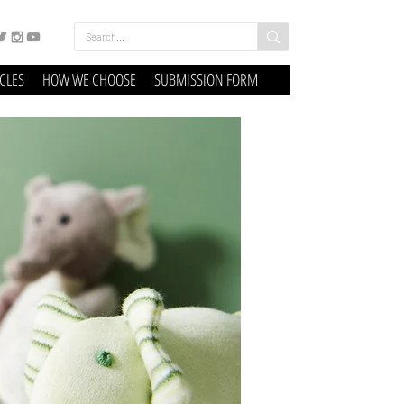
ICLES
HOW WE CHOOSE
SUBMISSION FORM