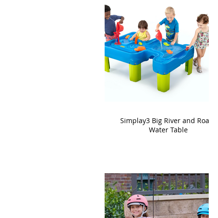
Simplay3 Big River and Roads
Water Table