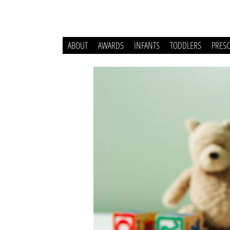
ABOUT
AWARDS
INFANTS
TODDLERS
PRES