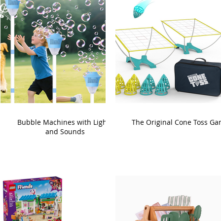
Bubble Machines with Lights
The Original Cone Toss G
and Sounds