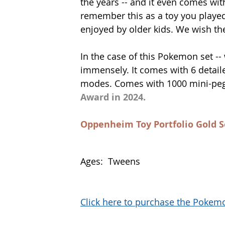
the years -- and it even comes wit
remember this as a toy you played w
enjoyed by older kids. We wish the
In the case of this Pokemon set --
immensely. It comes with 6 detaile
modes. Comes with 1000 mini-pegs
Award in 2024.
Oppenheim Toy Portfolio Gold S
Ages:  Tweens
Click here to purchase the Poke