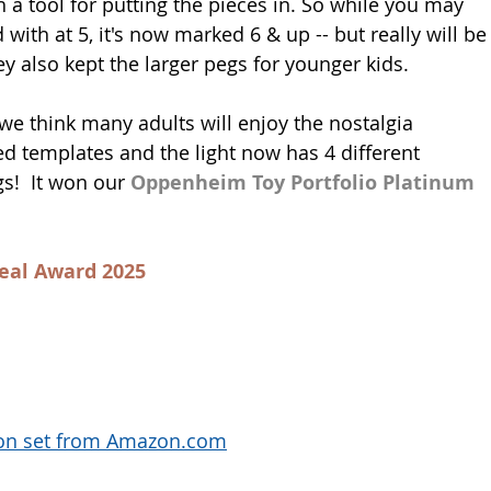
h a tool for putting the pieces in. So while you may 
ith at 5, it's now marked 6 & up -- but really will be
y also kept the larger pegs for younger kids. 
 we think many adults will enjoy the nostalgia 
d templates and the light now has 4 different 
!  It won our 
Oppenheim Toy Portfolio Platinum 
eal Award 2025
mon set from Amazon.com