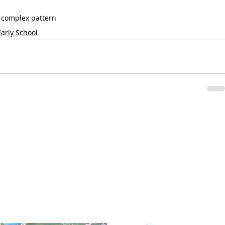
a complex pattern
Early School