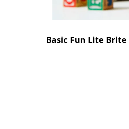
Basic Fun Lite Brite