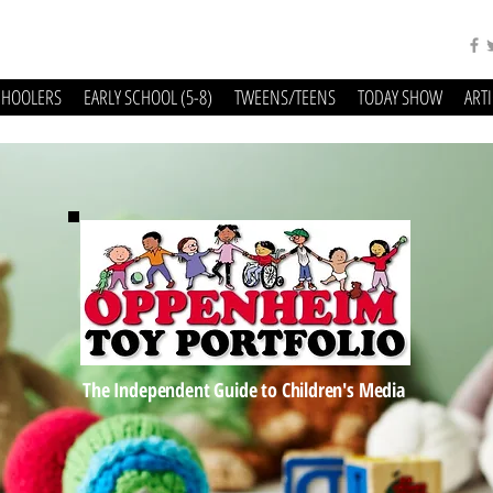
CHOOLERS
EARLY SCHOOL (5-8)
TWEENS/TEENS
TODAY SHOW
ART
The Independent Guide to Children's Media