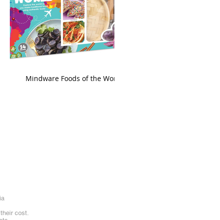
king
Mindware Foods of the World
ia
heir cost.