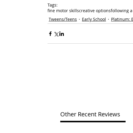
Tags:
fine motor skills
creative options
following 
Tweens/Teens
Early School
Platinum: 
Other Recent Reviews