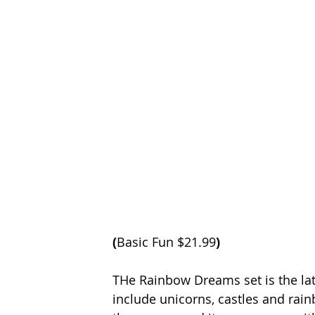
(
Basic Fun $21.99
)
THe Rainbow Dreams set is the late
include unicorns, castles and rai