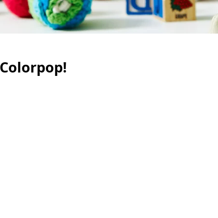
 Colorpop!