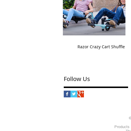
Razor Crazy Cart Shuffle
Follow Us
©
Products 