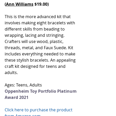
(
Ann Williams
 $19.00)
This is the more advanced kit that 
involves making eight bracelets with 
different skills from beading to 
wrapping, lacing and stringing. 
Crafters will use wood, plastic, 
threads, metal, and Faux Suede. Kit 
includes everything needed to make 
these stylish bracelets. An appealing 
craft kit designed for teens and 
adults.
Ages: Teens, Adults
Oppenheim Toy Portfolio Platinum 
Award 2021
Click here to purchase the product 