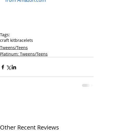
from Amazon.com
Tags:
craft kit
bracelets
Tweens/Teens
Platinum: Tweens/Teens
Other Recent Reviews