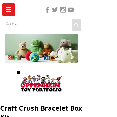
The Independent Guide to Children's Media
Craft Crush Bracelet Box