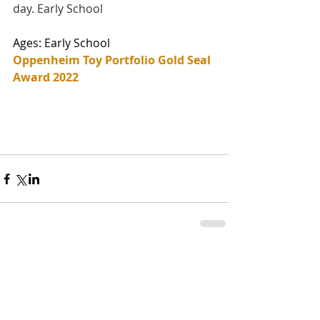
day. Early School
Ages: Early School
Oppenheim Toy Portfolio Gold Seal 
Award 2022