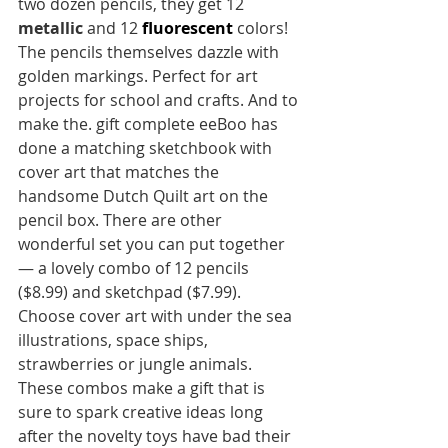
two dozen pencils, they get 12  
metallic 
and 12 
fluorescent 
colors!  
The pencils themselves dazzle with 
golden markings. Perfect for art 
projects for school and crafts. And to 
make the. gift complete eeBoo has 
done a matching sketchbook with 
cover art that matches the 
handsome Dutch Quilt art on the 
pencil box. There are other 
wonderful set you can put together
— a lovely combo of 12 pencils 
($8.99) and sketchpad ($7.99). 
Choose cover art with under the sea 
illustrations, space ships, 
strawberries or jungle animals. 
These combos make a gift that is 
sure to spark creative ideas long 
after the novelty toys have bad their 