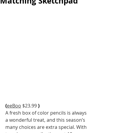
Matching Sketchpad
(
eeBoo
 $23.99 
)
A fresh box of color pencils is always 
a wonderful treat, and this season’s 
many choices are extra special. With 