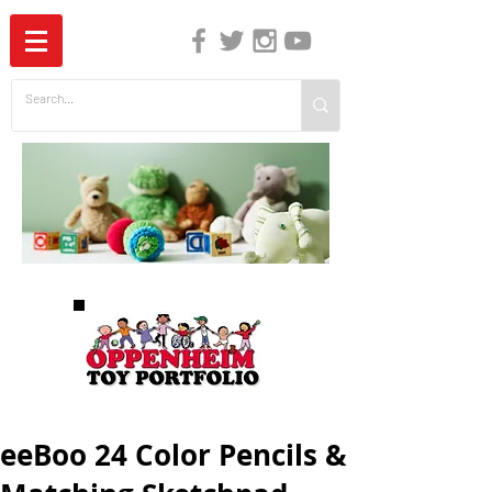
The Independent Guide to Children's Media
eeBoo 24 Color Pencils &