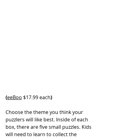
(
eeBoo
 $17.99 each
)
Choose the theme you think your 
puzzlers will like best. Inside of each 
box, there are five small puzzles. Kids 
will need to learn to collect the 