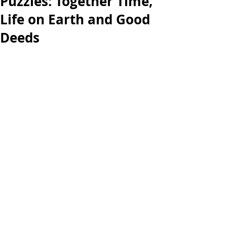
Puzzles: Together Time,
Life on Earth and Good
Deeds