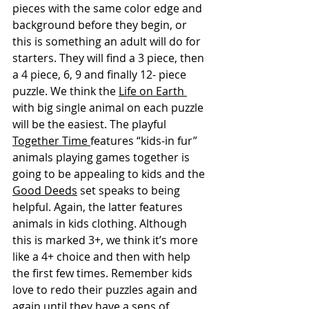
pieces with the same color edge and 
background before they begin, or 
this is something an adult will do for 
starters. They will find a 3 piece, then 
a 4 piece, 6, 9 and finally 12- piece 
puzzle. We think the 
Life on Earth 
with big single animal on each puzzle 
will be the easiest. The playful 
Together Time 
features “kids-in fur” 
animals playing games together is 
going to be appealing to kids and the 
Good Deeds
 set speaks to being 
helpful. Again, the latter features 
animals in kids clothing. Although 
this is marked 3+, we think it’s more 
like a 4+ choice and then with help 
the first few times. Remember kids 
love to redo their puzzles again and 
again until they have a sens of 