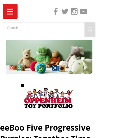
The Independent Guide to Children's Media
eeBoo Five Progressive