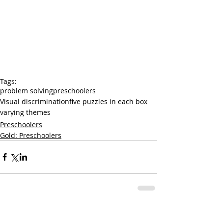
Tags:
problem solving
preschoolers
Visual discrimination
five puzzles in each box
varying themes
Preschoolers
Gold: Preschoolers