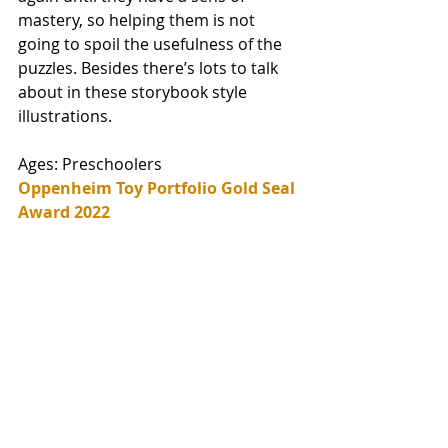
mastery, so helping them is not 
going to spoil the usefulness of the 
puzzles. Besides there’s lots to talk 
about in these storybook style 
illustrations. 
Ages: Preschoolers
Oppenheim Toy Portfolio Gold Seal 
Award 2022