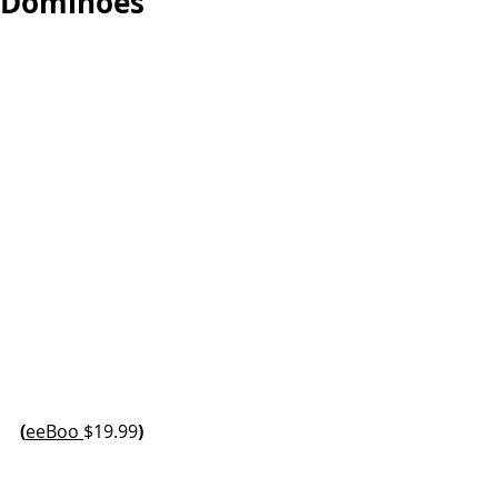
Dominoes
(
eeBoo 
$19.99
)