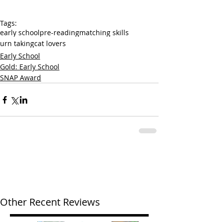
Tags:
early school
pre-reading
matching skills
urn taking
cat lovers
Early School
Gold: Early School
SNAP Award
Other Recent Reviews