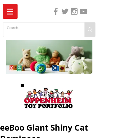
The Independent Guide to Children's Media
eeBoo Giant Shiny Cat