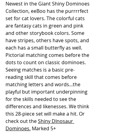
Newest in the Giant Shiny Dominoes 
Collection, eeBoo has the purrrrfect 
set for cat lovers. The colorful cats 
are fantasy cats in green and pink 
and other storybook colors. Some 
have stripes, others have spots, and 
each has a small butterfly as well. 
Pictorial matching comes before the 
dots to count on classic dominoes. 
Seeing matches is a basic pre-
reading skill that comes before 
matching letters and words...the 
playful but important underpinning 
for the skills needed to see the 
differences and likenesses. We think 
this 28-piece set will make a hit. Or 
check out the 
Shiny DInosaur 
Dominoes.
 Marked 5+