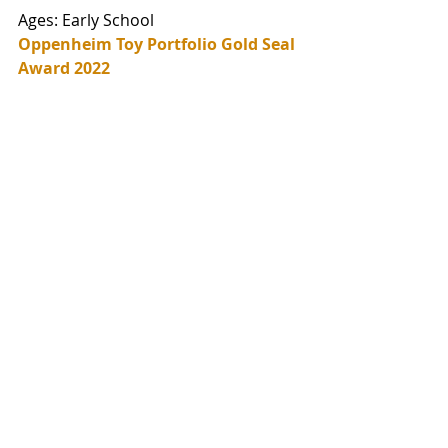
Ages: Early School
Oppenheim Toy Portfolio Gold Seal 
Award 2022