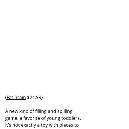
(
Fat Brain
 $24.99
)
A new kind of filling and spilling 
game, a favorite of young toddlers. 
It’s not exactly a toy with pieces to 