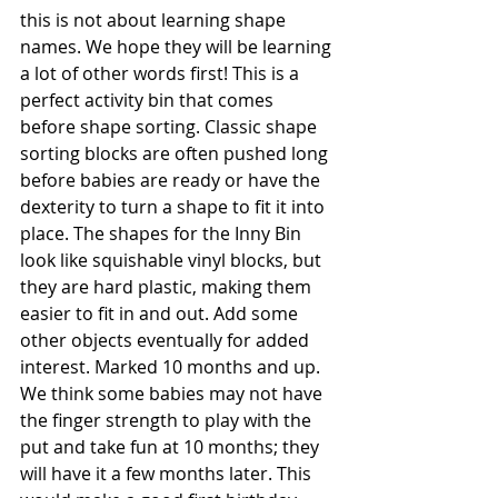
this is not about learning shape 
names. We hope they will be learning 
a lot of other words first! This is a 
perfect activity bin that comes 
before shape sorting. Classic shape 
sorting blocks are often pushed long 
before babies are ready or have the 
dexterity to turn a shape to fit it into 
place. The shapes for the Inny Bin 
look like squishable vinyl blocks, but 
they are hard plastic, making them 
easier to fit in and out. Add some 
other objects eventually for added 
interest. Marked 10 months and up. 
We think some babies may not have 
the finger strength to play with the 
put and take fun at 10 months; they 
will have it a few months later. This 