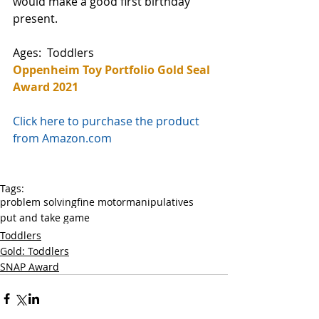
would make a good first birthday 
present. 
Ages:  Toddlers 
Oppenheim Toy Portfolio Gold Seal 
Award 2021
Click here to purchase the product 
from Amazon.com
Tags:
problem solving
fine motor
manipulatives
put and take game
Toddlers
Gold: Toddlers
SNAP Award