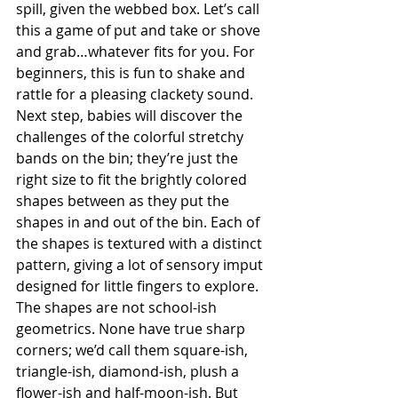
spill, given the webbed box. Let’s call 
this a game of put and take or shove 
and grab…whatever fits for you. For 
beginners, this is fun to shake and 
rattle for a pleasing clackety sound.  
Next step, babies will discover the 
challenges of the colorful stretchy 
bands on the bin; they’re just the 
right size to fit the brightly colored 
shapes between as they put the 
shapes in and out of the bin. Each of 
the shapes is textured with a distinct 
pattern, giving a lot of sensory imput 
designed for little fingers to explore. 
The shapes are not school-ish 
geometrics. None have true sharp 
corners; we’d call them square-ish, 
triangle-ish, diamond-ish, plush a 
flower-ish and half-moon-ish. But 