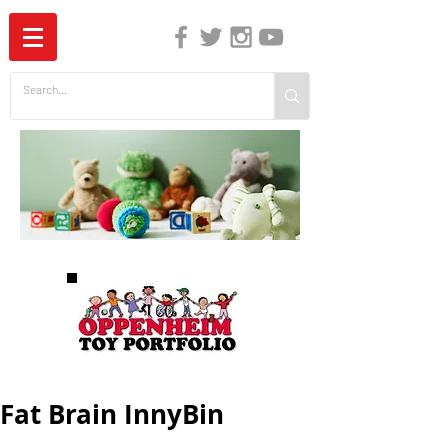
The Independent Guide to Children's Media
Fat Brain InnyBin