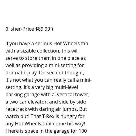
(
Fisher-Price
 $89.99 
)
If you have a serious Hot Wheels fan 
with a sizable collection, this will 
serve to store them in one place as 
well as providing a mini-setting for 
dramatic play. On second thought, 
it’s not what you can really call a mini-
setting. It’s a very big multi-level 
parking garage with a. vertical tower, 
a two-car elevator, and side by side 
racetrack with daring air jumps. But 
watch out! That T-Rex is hungry for 
any Hot Wheels that come his way! 
There is space in the garage for 100 