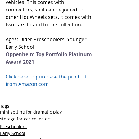
vehicles. This comes with 
connectors, so it can be joined to 
other Hot Wheels sets. It comes with 
two cars to add to the collection.   
Ages: Older Preschoolers, Younger 
Early School
Oppenheim Toy Portfolio Platinum 
Award 2021
Click here to purchase the product 
from Amazon.com
Tags:
mini setting for dramatic play
storage for car collectors
Preschoolers
Early School