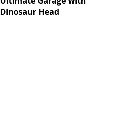
Ultimate Garage with
Dinosaur Head