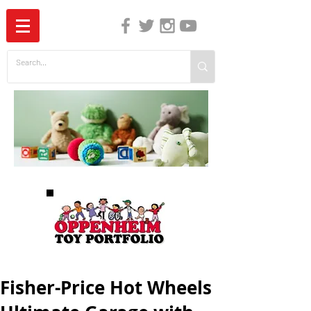
The Independent Guide to Children's Media
Fisher-Price Hot Wheels