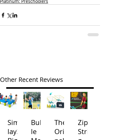
Platinum: Preschoolers
Other Recent Reviews
Simp
Bubb
The
Zip
lay3
le
Origi
Strin