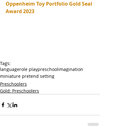
Oppenheim Toy Portfolio Gold Seal 
Award 2023
Tags:
language
role play
preschool
imagination
miniature pretend setting
Preschoolers
Gold: Preschoolers