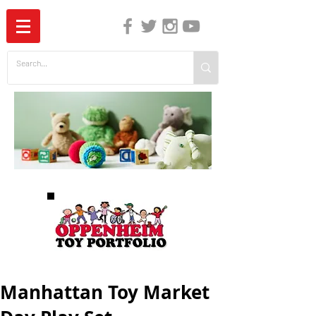
The Independent Guide to Children's Media
Manhattan Toy Market