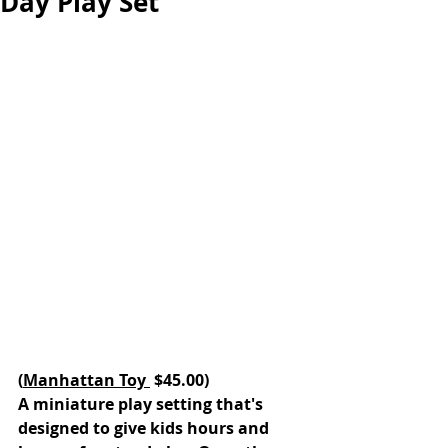
Day Play Set
(
Manhattan Toy 
 $45.00)
A miniature play setting that's 
designed to give kids hours and 