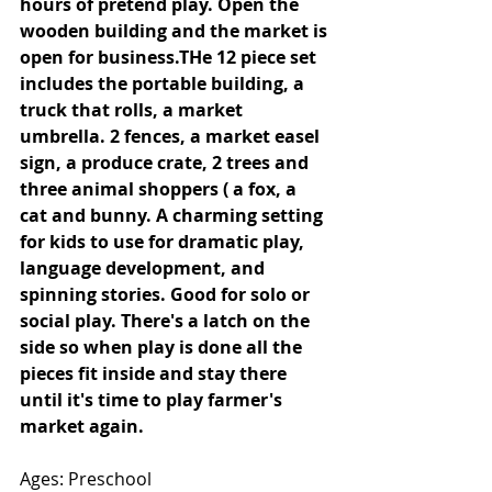
hours of pretend play. Open the 
wooden building and the market is 
open for business.THe 12 piece set 
includes the portable building, a 
truck that rolls, a market 
umbrella. 2 fences, a market easel 
sign, a produce crate, 2 trees and 
three animal shoppers ( a fox, a 
cat and bunny. A charming setting 
for kids to use for dramatic play, 
language development, and 
spinning stories. Good for solo or 
social play. There's a latch on the 
side so when play is done all the 
pieces fit inside and stay there 
until it's time to play farmer's 
market again. 
Ages: Preschool