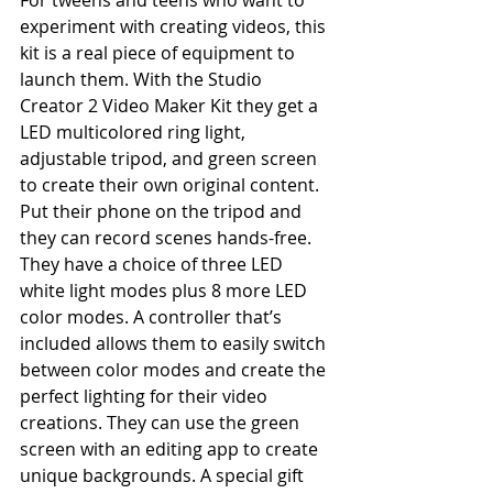
For tweens and teens who want to 
experiment with creating videos, this 
kit is a real piece of equipment to 
launch them. With the Studio 
Creator 2 Video Maker Kit they get a 
LED multicolored ring light, 
adjustable tripod, and green screen 
to create their own original content. 
Put their phone on the tripod and 
they can record scenes hands-free.  
They have a choice of three LED 
white light modes plus 8 more LED 
color modes. A controller that’s 
included allows them to easily switch 
between color modes and create the 
perfect lighting for their video 
creations. They can use the green 
screen with an editing app to create 
unique backgrounds. A special gift 