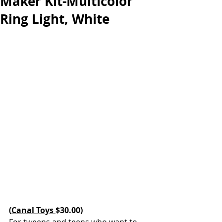
Maker Kit-Multicolor
Ring Light, White
(
Canal Toys 
$30.00)