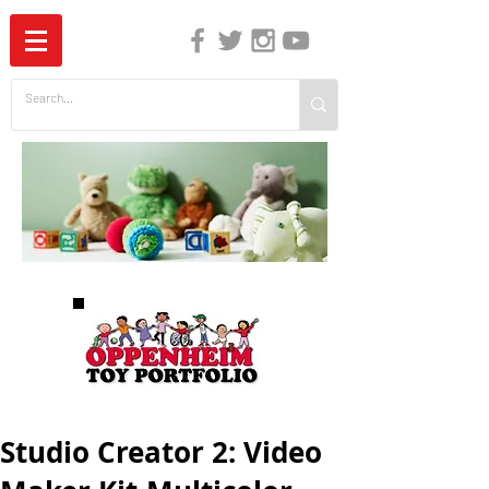
The Independent Guide to Children's Media
Studio Creator 2: Video