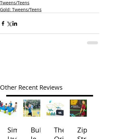
Tweens/Teens
Gold: Tweens/Teens
Other Recent Reviews
Simp
Bubb
The
Zip
lay3
le
Origi
Strin