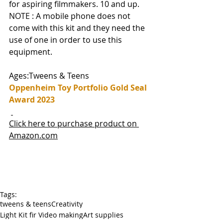
for aspiring filmmakers. 10 and up. 
NOTE : A mobile phone does not 
come with this kit and they need the 
use of one in order to use this 
equipment.
Ages:Tweens & Teens
Oppenheim Toy Portfolio Gold Seal 
Award 2023
Click here to purchase product on 
Amazon.com
Tags:
tweens & teens
Creativity
Light Kit fir Video making
Art supplies