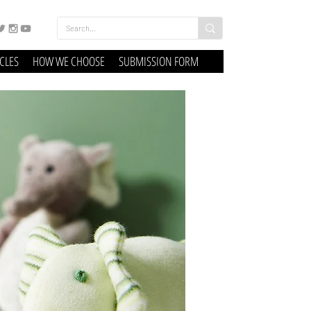
ICLES
HOW WE CHOOSE
SUBMISSION FORM