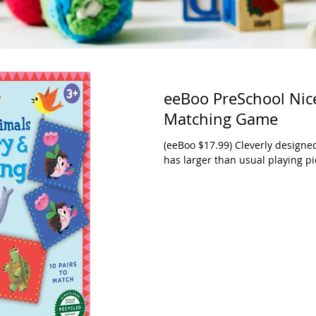
eeBoo PreSchool Ni
Matching Game
(eeBoo $17.99) Cleverly design
has larger than usual playing pie