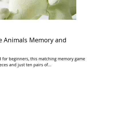
ce Animals Memory and
ed for beginners, this matching memory game
ces and just ten pairs of...