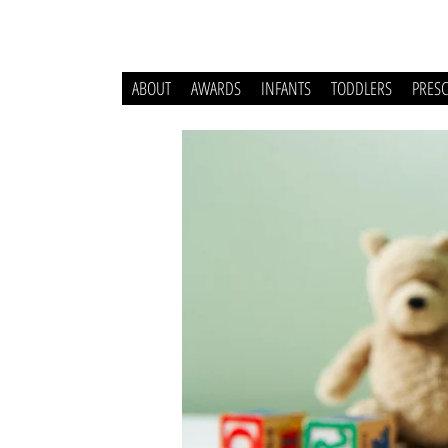
ABOUT
AWARDS
INFANTS
TODDLERS
PRES