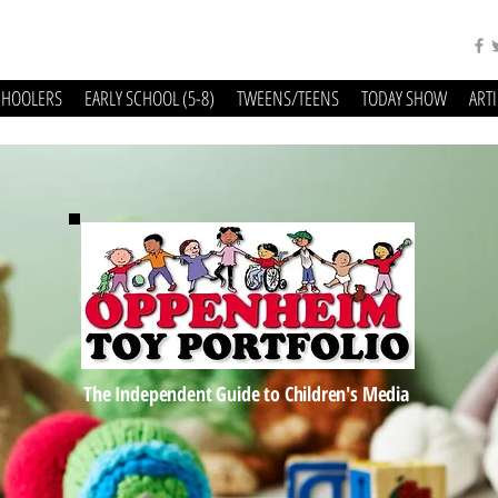
CHOOLERS
EARLY SCHOOL (5-8)
TWEENS/TEENS
TODAY SHOW
ART
The Independent Guide to Children's Media