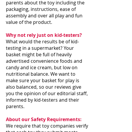
parents about the toy including the
packaging, instructions, ease of
assembly and over all play and fun
value of the product.
Why not rely just on kid-testers?
What would the results be of kid-
testing in a supermarket? Your
basket might be full of heavily
advertised convenience foods and
candy and ice cream, but low on
nutritional balance. We want to
make sure your basket for play is
also balanced, so our reviews give
you the opinion of our editorial staff,
informed by kid-testers and their
parents.
About our Safety Requirements:
We require that toy companies verify