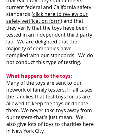
that each toy they submit meets
current federal and California safety
standards (
click here to review our
safety verification form
) and that
they verify that the toys have been
tested in an independent third party
lab. We are delighted that the
majority of companies have
complied with our standards. We do
not conduct this type of testing.
What happens to the toys:
Many of the toys are sent to our
network of family testers. In all cases
the families that test toys for us are
allowed to keep the toys or donate
them. We never take toys away from
our testers-that's just mean. We
also give lots of toys to charities here
in New York City.