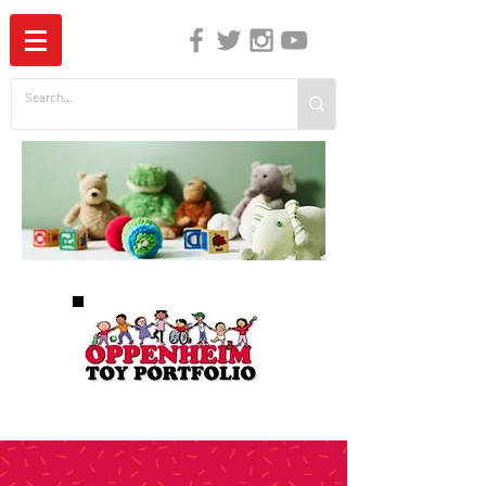
The Independent Guide to Children's Media