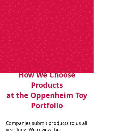
How We Choose
Products
at the Oppenheim Toy
Portfolio
Companies submit products to us all
year long. We review the