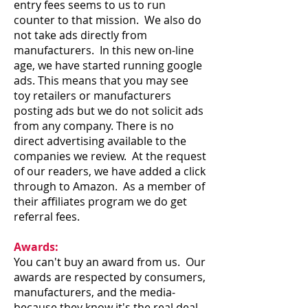
entry fees seems to us to run
counter to that mission. We also do
not take ads directly from
manufacturers. In this new on-line
age, we have started running google
ads. This means that you may see
toy retailers or manufacturers
posting ads but we do not solicit ads
from any company. There is no
direct advertising available to the
companies we review. At the request
of our readers, we have added a click
through to Amazon. As a member of
their affiliates program we do get
referral fees.
Awards:
You can't buy an award from us. Our
awards are respected by consumers,
manufacturers, and the media-
because they know it's the real deal.