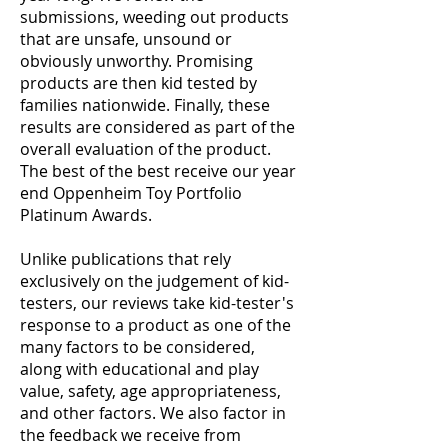
submissions, weeding out products
that are unsafe, unsound or
obviously unworthy. Promising
products are then kid tested by
families nationwide. Finally, these
results are considered as part of the
overall evaluation of the product.
The best of the best receive our year
end Oppenheim Toy Portfolio
Platinum Awards.
Unlike publications that rely
exclusively on the judgement of kid-
testers, our reviews take kid-tester's
response to a product as one of the
many factors to be considered,
along with educational and play
value, safety, age appropriateness,
and other factors. We also factor in
the feedback we receive from