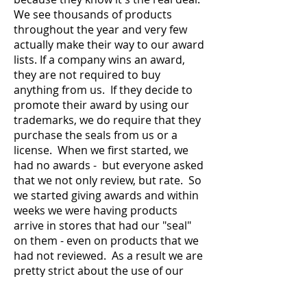
We see thousands of products
throughout the year and very few
actually make their way to our award
lists. If a company wins an award,
they are not required to buy
anything from us. If they decide to
promote their award by using our
trademarks, we do require that they
purchase the seals from us or a
license. When we first started, we
had no awards - but everyone asked
that we not only review, but rate. So
we started giving awards and within
weeks we were having products
arrive in stores that had our "seal"
on them - even on products that we
had not reviewed. As a result we are
pretty strict about the use of our
award seals and how they may be
used.