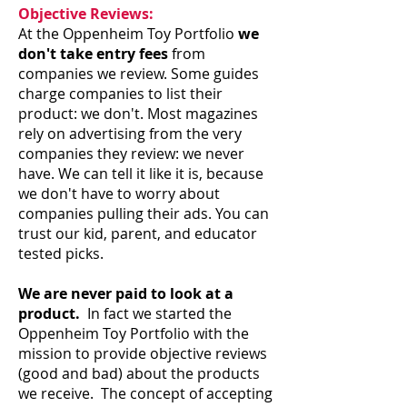
Objective Reviews:
At the Oppenheim Toy Portfolio
we
don't take entry fees
from
companies we review. Some guides
charge companies to list their
product: we don't. Most magazines
rely on advertising from the very
companies they review: we never
have. We can tell it like it is, because
we don't have to worry about
companies pulling their ads. You can
trust our kid, parent, and educator
tested picks.
We are never paid to look at a
product.
In fact we started the
Oppenheim Toy Portfolio with the
mission to provide objective reviews
(good and bad) about the products
we receive. The concept of accepting