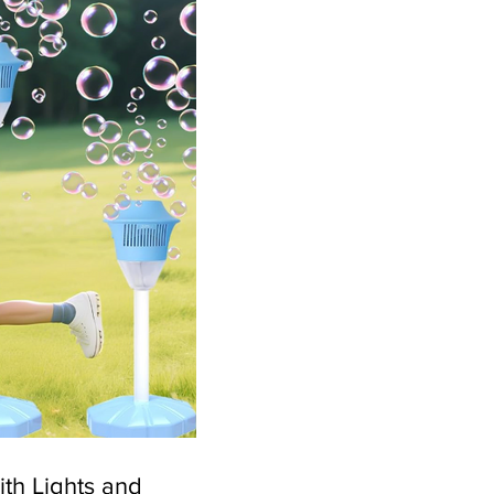
th Lights and