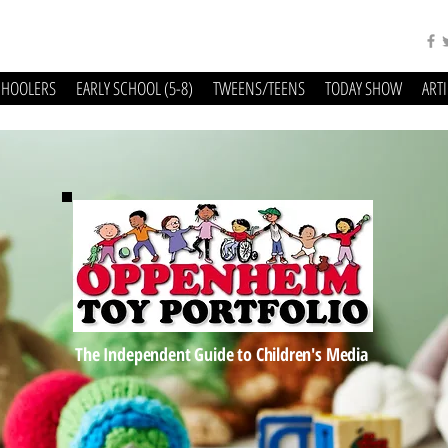
CHOOLERS
EARLY SCHOOL (5-8)
TWEENS/TEENS
TODAY SHOW
ART
The Independent Guide to Children's Media