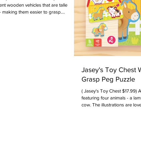
ent wooden vehicles that are taller
- making them easier to grasp.
 that the vehicles can be used for
own or used in block play. There is an
ne, a police car, a bus, a firetruck, a
t. There is also an adorable Wooden
 months & up. Ages: Toddlers
Jasey's Toy Chest
Grasp Peg Puzzle
( Jasey's Toy Chest $17.99) A beautifully crafted puzzle
featuring four animals - a lamb, a chicken, a horse and a
cow. The illustrations are lo
quality. The wooden-knobs m
younger toddlers to grasp -- m
puzzle. Your toddler will enjoy picking up the pieces -- and
will eventually have the fine 
You can talk about the name