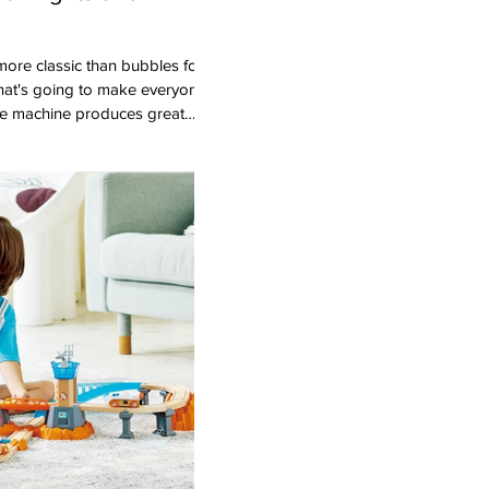
that's going to make everyone
le machine produces great
SB charger so you're not
tteries). Kids love chasing the
these bubble makers light up
a night time party! Ages:
im Toy Portfolio Gold Seal
u