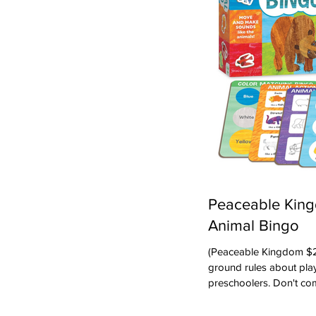
Peaceable King
Animal Bingo
(Peaceable Kingdom $24.95) First -- let's j
ground rules about play
preschoolers. Don't co
that they will play by t
Playing games with thi