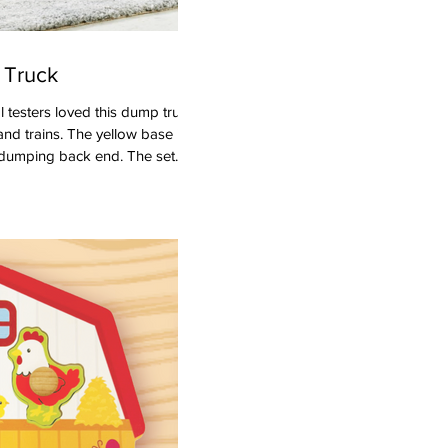
 Truck
and trains. The yellow base is
 dumping back end. The set
ck to warn traffic of on-going
construction worker that's just
 and preschoolers to grab and
tion adventures with the dump