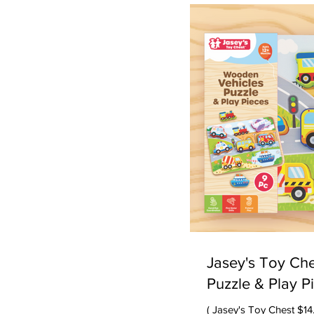
about doing things in s
most of all having fun. 
doing great. We always give high marks to Peaceable
Kingdom -- they alw
Jasey's Toy Ch
Puzzle & Play P
( Jasey's Toy Chest $14.99) Our testers LOVE this puzzle