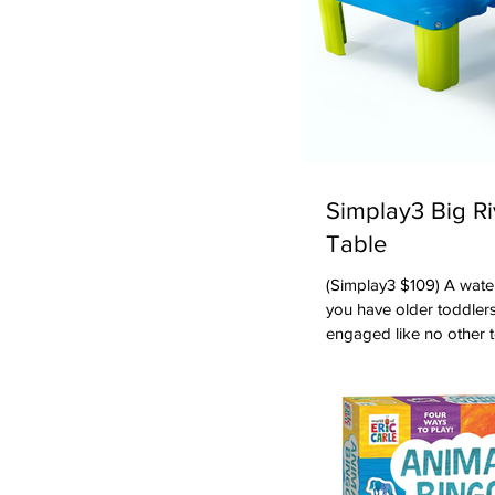
Simplay3 Big R
Table
(Simplay3 $109) A water table in summer is the toy to have if
you have older toddlers
engaged like no other t
water table from Simpl
several kids. There are
wonderful for toddlers
little bridges, the pum
the perimeter of the tab
and buckets -- e