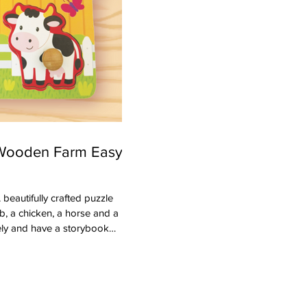
 Wooden Farm Easy-
vely and have a storybook
ake these easier to for
aking this the perfect first
motor skills to place them back.
s and the sounds the animals