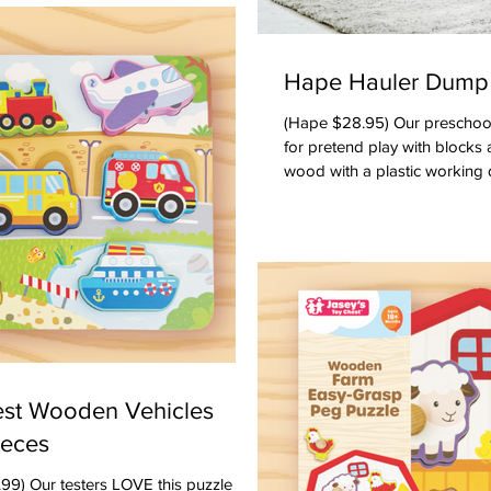
ome order and taking turns -- and
If any of the above happens -- you're
Hape Hauler Dump
(Hape $28.95) Our preschool testers loved this dump truck
for pretend play with blocks 
wood with a plastic working
comes with a wooden road blo
construction. There is also a 
the right size for older twos
become part of their own ac
truck. Marked 2 - 8. Ages: Toddlers, Preschoolers
Oppenheim Toy Port
est Wooden Vehicles
ieces