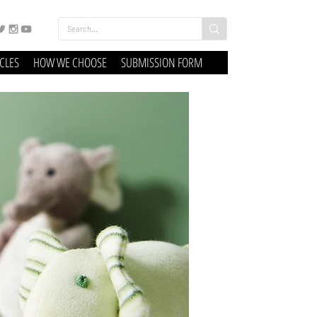
ICLES
HOW WE CHOOSE
SUBMISSION FORM