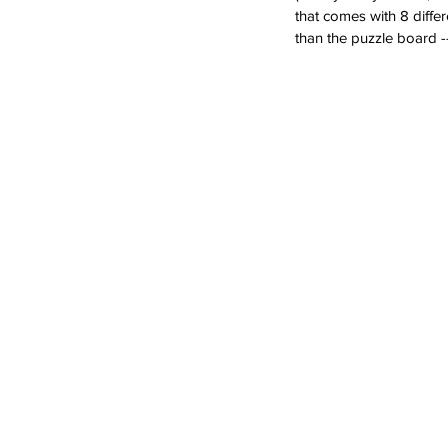
that comes with 8 differ
than the puzzle board -
What's especially fun is
dramatic play on their 
ambulance, a train, a pla
cement truck and a boa
Farm Puzzle & Play Pieces . 12
Oppe