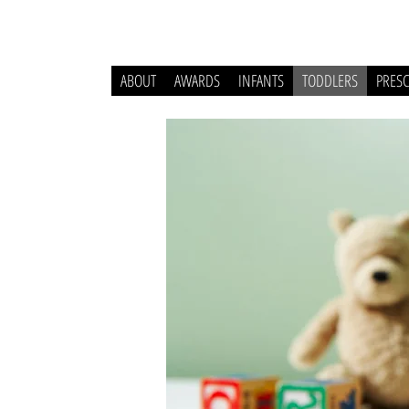
ABOUT
AWARDS
INFANTS
TODDLERS
PRES