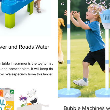
iver and Roads Water
 and preschoolers. It will keep them
oy. We especially hove this larger
y3 because it will accommodate
 two indented areas which are
. Our preschoolers enjoyed the two
p and the waterway that goes around
le. The set comes with boats, trucks
Bubble Machines wi