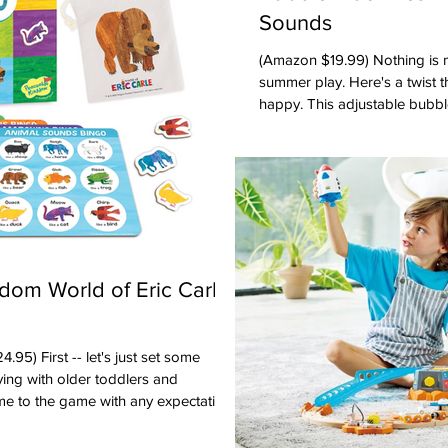
Sounds
(Amazon $19.99) Nothing is more classic than bubbles for
summer play. Here's a twist 
happy. This adjustable bubb
bubbles (it's powered by a U
constantly needing to load ba
bubbles. Adults LOVED that 
and can also play music. Fun for 
Toddlers, Preschool Oppenhe
Award 2026 Shop this prod
dom World of Eric Carle
ust set some
ing with older toddlers and
me to the game with any expectations
he rules suggested by the instructions.
s age group is more about learning