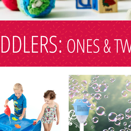
DDLERS:
ONES & T