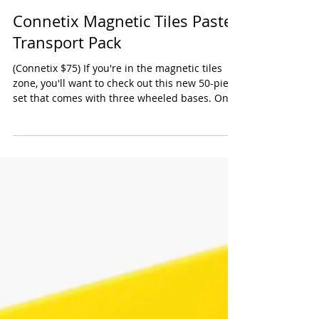
Connetix Magnetic Tiles Pastel
Transport Pack
(Connetix $75) If you're in the magnetic tiles
zone, you'll want to check out this new 50-piece
set that comes with three wheeled bases. One
is longer than the other two - all three can be
hooked together to create a very satisfying
moving tiled vehicle. Our testers also loved that
there was a variety of pieces in this set