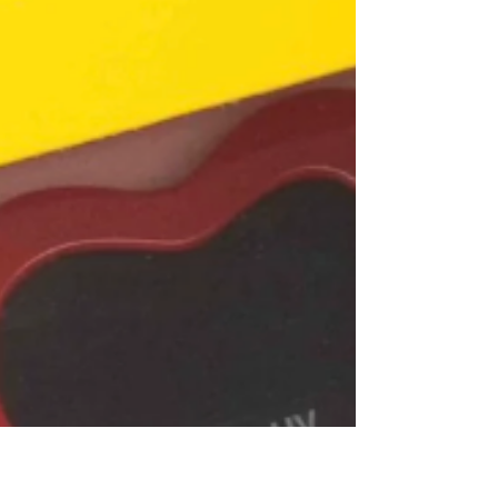
including 2 windows, open-frames, various
triangles, rectangles and squares. These are
pricey sets for sure, but will have lasting play
value. There is a