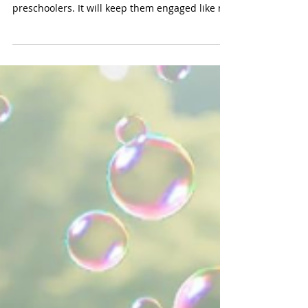
(Simplay3 $109) A water table in summer is the
toy to have if you have older toddlers and
preschoolers. It will keep them engaged like no
other toy. We especially hove this larger water
table from Simply3 because it will
accommodate several kids. There are two
indented areas which are wonderful for
toddlers. Our preschoolers enjoyed the two
little bridges, the pump and the waterway that
goes around the perimeter of the table. The set
comes with boats, trucks and buckets -- e