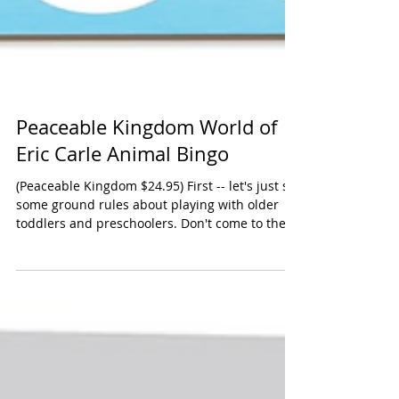
Peaceable Kingdom World of
Eric Carle Animal Bingo
(Peaceable Kingdom $24.95) First -- let's just set
some ground rules about playing with older
toddlers and preschoolers. Don't come to the
game with any expectations that they will play