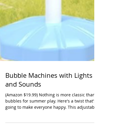
Bubble Machines with Lights
and Sounds
(Amazon $19.99) Nothing is more classic than