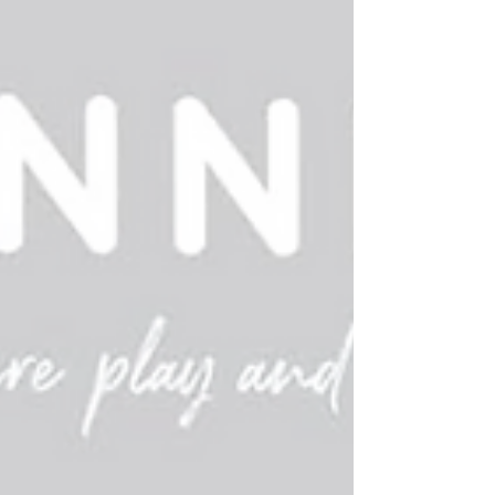
by the rules suggested by the instructions.
Playing games with this age group is more
about learning about doing things in some
order and taking turns -- and most of all having
fun. If any of the above happens -- you're doing
great. We always give high marks to Peaceable
Kingdom -- they alw