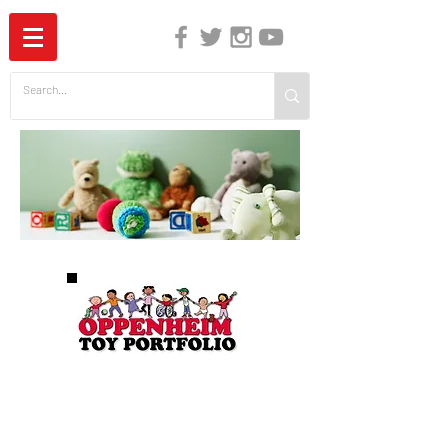
The Independent Guide to Children's Media