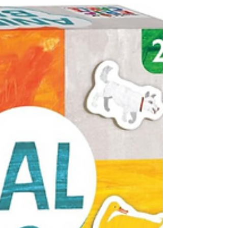
bubbles for summer play. Here's a twist that's
going to make everyone happy. This adjustable
bubble machine produces great bubbles (it's
powered by a USB charger so you're not
constantly needing to load batteries). Kids love
chasing the bubbles. Adults LOVED that these
bubble makers light up and can also play
music. Fun for a night time party! Ages:
Toddlers, Preschool Oppenheim Toy Portfolio
Gold Seal Award 2026 Shop this produ