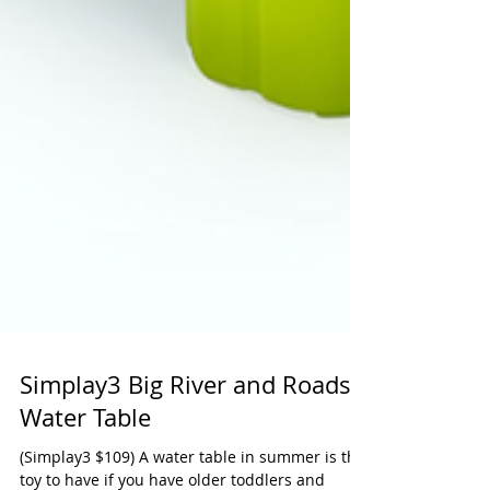
Simplay3 Big River and Roads
Water Table