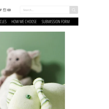
ICLES
HOW WE CHOOSE
SUBMISSION FORM