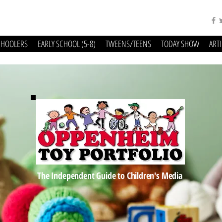
CHOOLERS
EARLY SCHOOL (5-8)
TWEENS/TEENS
TODAY SHOW
ART
The Independent Guide to Children's Media