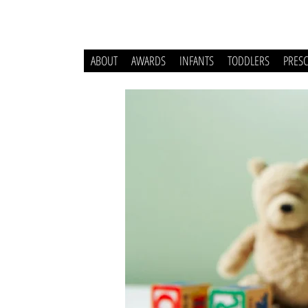
ABOUT
AWARDS
INFANTS
TODDLERS
PRES