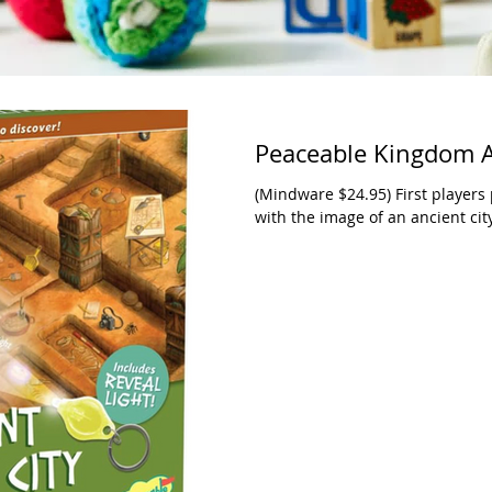
Peaceable Kingdom A
(Mindware $24.95) First players 
with the image of an ancient city.