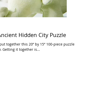
ncient Hidden City Puzzle
put together this 20” by 15” 100-piece puzzle
 Getting it together is...