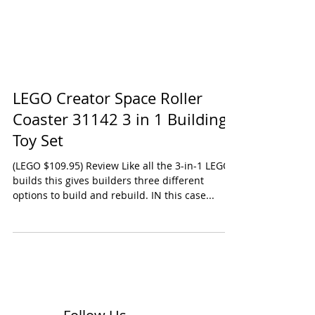
LEGO Creator Space Roller
Coaster 31142 3 in 1 Building
Toy Set
(LEGO $109.95) Review Like all the 3-in-1 LEGO
builds this gives builders three different
options to build and rebuild. IN this case...