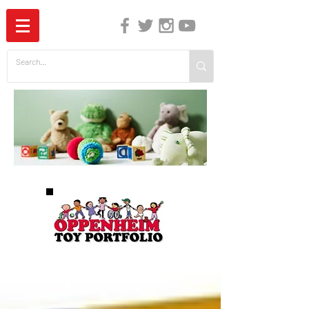
The Independent Guide to Children's Media