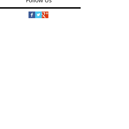
Follow Us