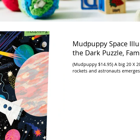
Mudpuppy Space Illu
the Dark Puzzle, Fami
(Mudpuppy $14.95) A big 20 X 20
rockets and astronauts emerges f