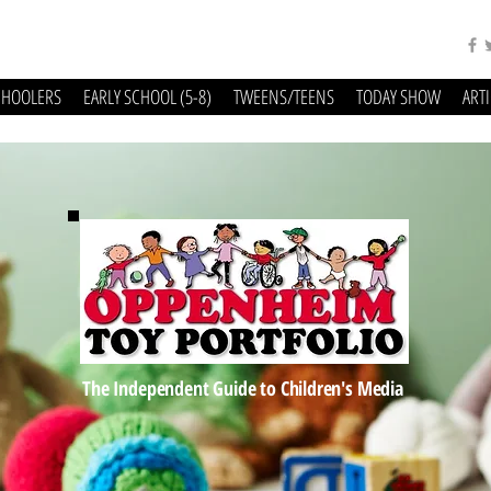
CHOOLERS
EARLY SCHOOL (5-8)
TWEENS/TEENS
TODAY SHOW
ART
The Independent Guide to Children's Media