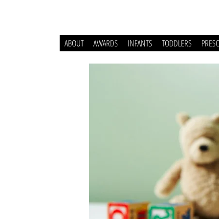
ABOUT
AWARDS
INFANTS
TODDLERS
PRES