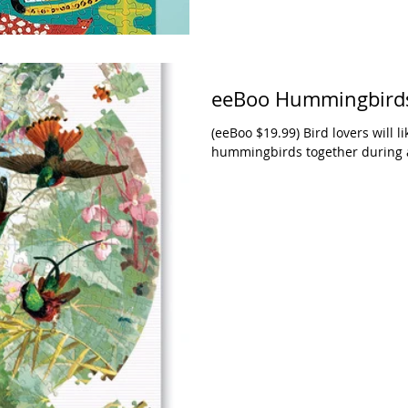
eeBoo Hummingbirds
(eeBoo $19.99) Bird lovers will li
hummingbirds together during an