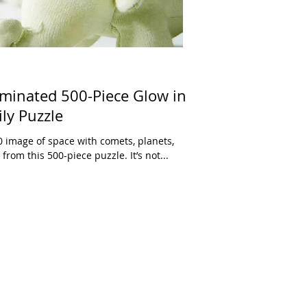
minated 500-Piece Glow in
ly Puzzle
 image of space with comets, planets,
rom this 500-piece puzzle. It’s not...