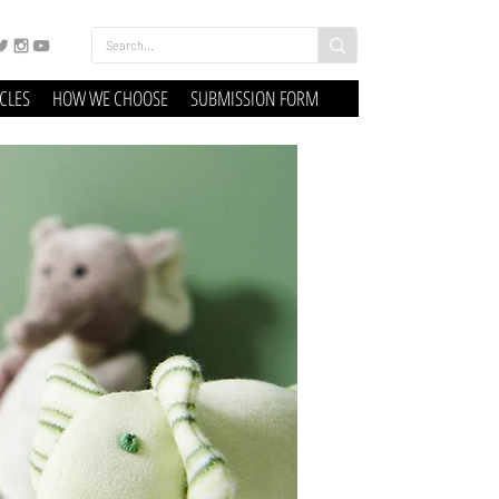
ICLES
HOW WE CHOOSE
SUBMISSION FORM