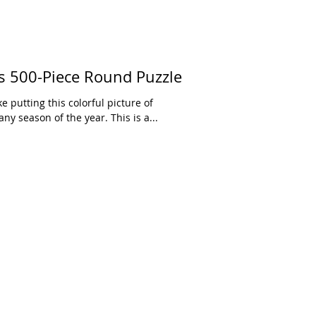
 500-Piece Round Puzzle
ke putting this colorful picture of
y season of the year. This is a...