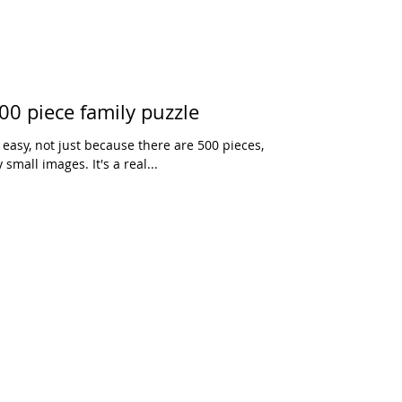
00 piece family puzzle
easy, not just because there are 500 pieces,
small images. It's a real...