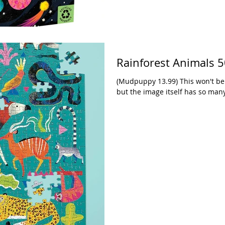
Rainforest Animals 5
(Mudpuppy 13.99) This won't be 
but the image itself has so many 