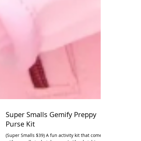
Super Smalls Gemify Preppy