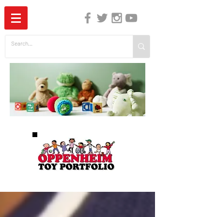
The Independent Guide to Children's Media