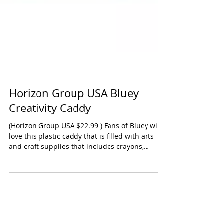
Horizon Group USA Bluey
Creativity Caddy
(Horizon Group USA $22.99 ) Fans of Bluey will
love this plastic caddy that is filled with arts
and craft supplies that includes crayons,
stickers, coloring book, and scratch-n-reveal
pages. There's a handle so your child can carry