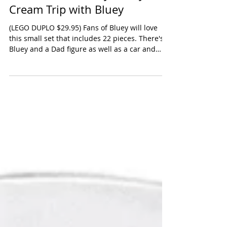
LEGO DUPLO Bluey: Bluey's Ice
Cream Trip with Bluey
(LEGO DUPLO $29.95) Fans of Bluey will love
this small set that includes 22 pieces. There's a
Bluey and a Dad figure as well as a car and
props for an ice cream shop. Lots of pretend
opportunities once you put the ice cream stand
together. 2 & up. Oppenheim Toy Portfolio
Platinum Award 2025 Shop the ice cream trip
on Amazon