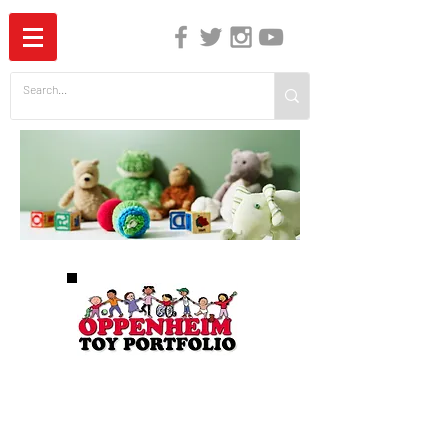
The Independent Guide to Children's Media