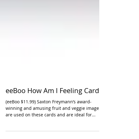
eeBoo How Am I Feeling Cards
(eeBoo $11.99) Saxton Freymann’s award-
winning and amusing fruit and veggie images
are used on these cards and are ideal for...