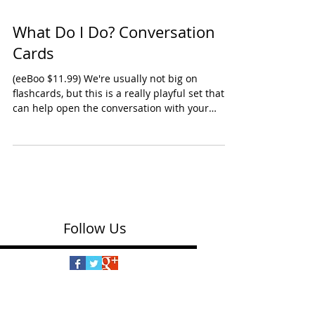
What Do I Do? Conversation
Cards
(eeBoo $11.99) We're usually not big on
flashcards, but this is a really playful set that
can help open the conversation with your
kids...
Follow Us