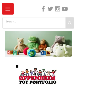
The Independent Guide to Children's Media