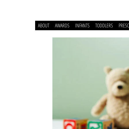
ABOUT
AWARDS
INFANTS
TODDLERS
PRES