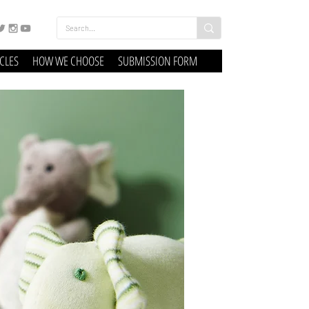
ICLES
HOW WE CHOOSE
SUBMISSION FORM