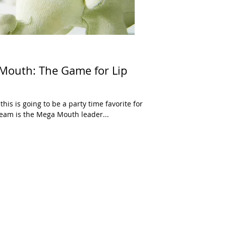
 Mouth: The Game for Lip
this is going to be a party time favorite for
eam is the Mega Mouth leader...