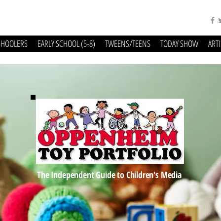
CHOOLERS
EARLY SCHOOL (5-8)
TWEENS/TEENS
TODAY SHOW
ART
The Independent Guide to Children's Media