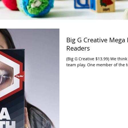
Big G Creative Mega
Readers
(Big G Creative $13.99) We think 
team play. One member of the t