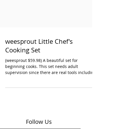
weesprout Little Chef's
Cooking Set
(weesprout $59.98) A beautiful set for
beginning cooks. This set needs adult
supervision since there are real tools including
a child's knife. The materials are all top-quality
wood, silicone and stainless steel. Our young
chef also appreciated that there was a child-
sized apron and oven mitts. Marked 3 & up.
Weesprout also makes a 38 piece Little Chef's
Baking Set that is marked 8 & jp. Ages: Early