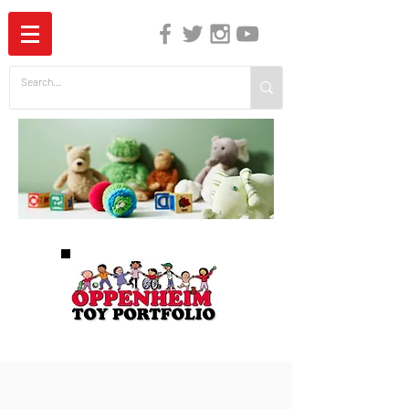
The Independent Guide to Children's Media