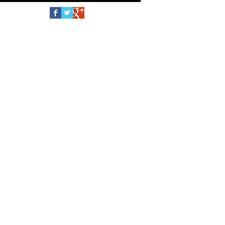
School Oppenheim Toy Portfolio Gold Seal
Follow Us
Award 2026