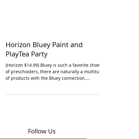
Horizon Bluey Paint and
PlayTea Party
(Horizon $14.99) Bluey is such a favorite show
of preschoolers, there are naturally a multitude
of products with the Bluey connection....