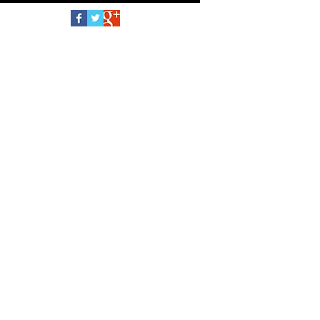
Follow Us