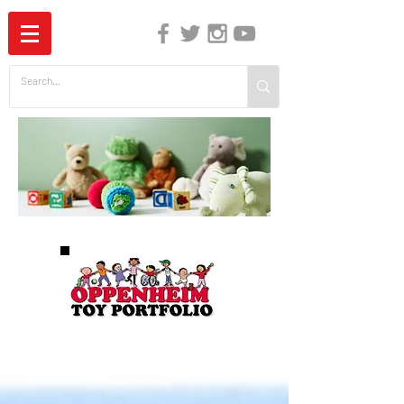
The Independent Guide to Children's Media