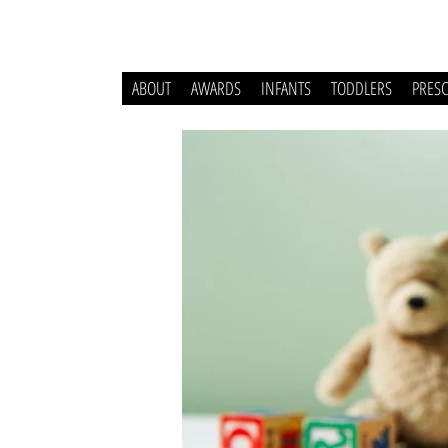
ABOUT
AWARDS
INFANTS
TODDLERS
PRES