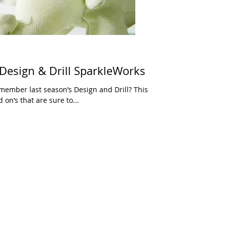
 Design & Drill SparkleWorks
emember last season’s Design and Drill? This
 on’s that are sure to...