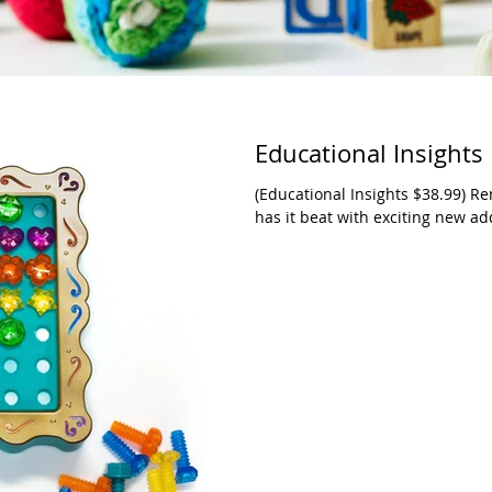
Educational Insights
(Educational Insights $38.99) R
has it beat with exciting new add