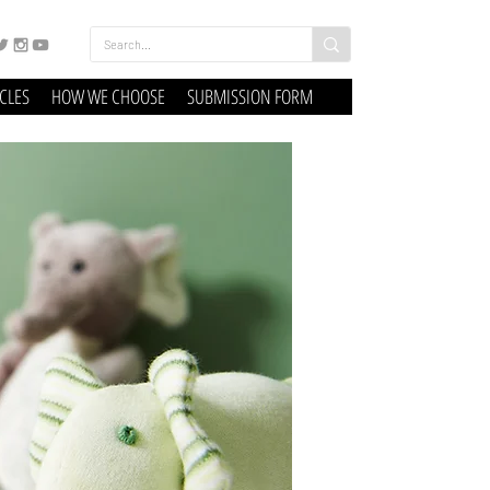
ICLES
HOW WE CHOOSE
SUBMISSION FORM