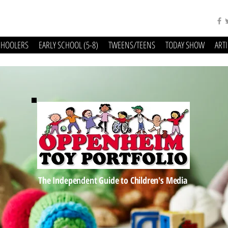
CHOOLERS
EARLY SCHOOL (5-8)
TWEENS/TEENS
TODAY SHOW
ART
The Independent Guide to Children's Media