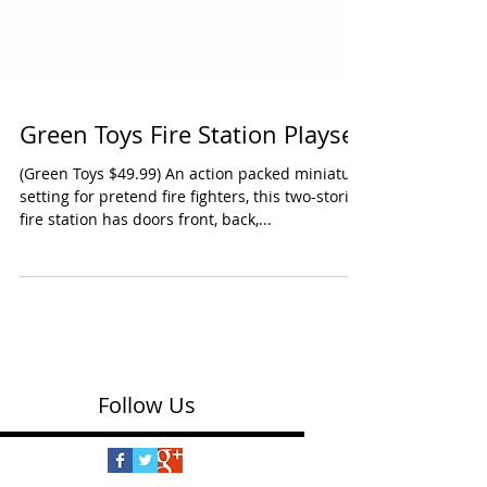
Green Toys Fire Station Playset
(Green Toys $49.99) An action packed miniature
setting for pretend fire fighters, this two-storied
fire station has doors front, back,...
Follow Us