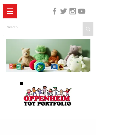
The Independent Guide to Children's Media