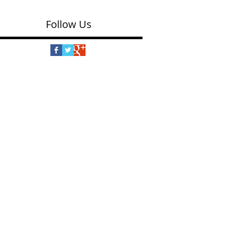
Follow Us