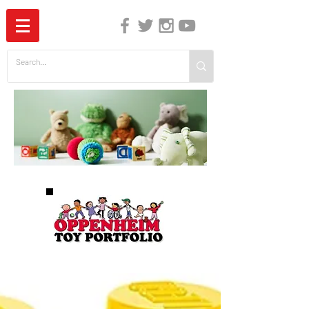
The Independent Guide to Children's Media