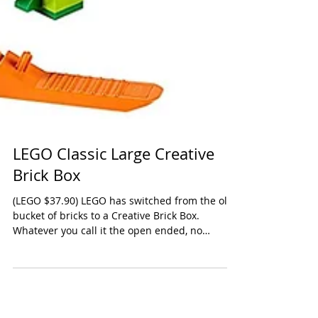
LEGO Classic Large Creative
Brick Box
(LEGO $37.90) LEGO has switched from the old
bucket of bricks to a Creative Brick Box.
Whatever you call it the open ended, no
license,...