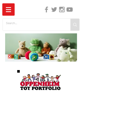
The Independent Guide to Children's Media