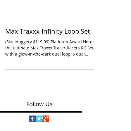
Max Traxxx Infinity Loop Set
(Skullduggery $119.99) Platinum Award Here's
the ultimate Max Traxxx Tracer Racers RC Set
with a glow-in-the-dark dual loop, 6 dual...
Follow Us