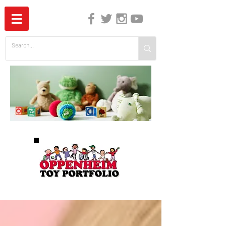
The Independent Guide to Children's Media