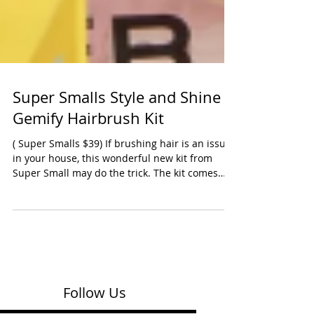
Super Smalls Style and Shine
Gemify Hairbrush Kit
( Super Smalls $39) If brushing hair is an issue
in your house, this wonderful new kit from
Super Small may do the trick. The kit comes
with a large pink plastic brush and 246 gem
stickers to add to your brush. Our tester also
loved that the kit also included 16 small clips
that have gem flowers on them. A great holiday
or birthday gift. Ages: Preschool, Early School
Oppenheim Toy Portfolio Platinum Award 2025