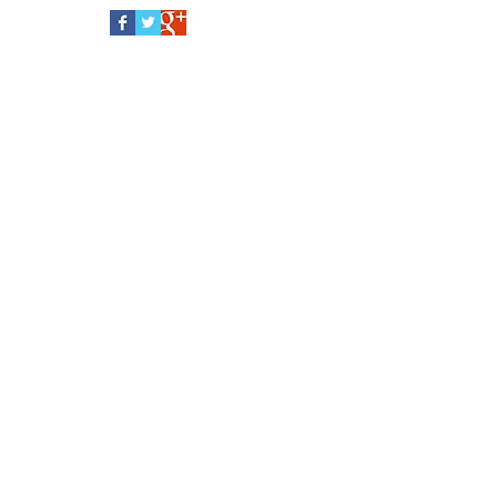
Follow Us