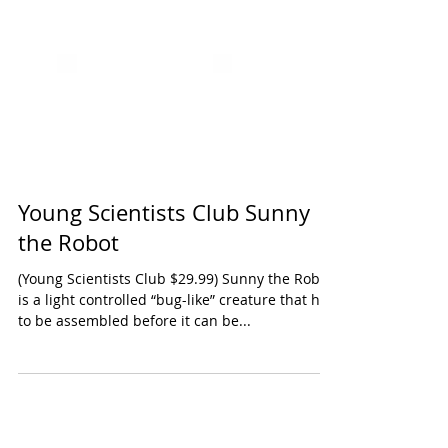
Young Scientists Club Sunny
the Robot
(Young Scientists Club $29.99) Sunny the Robot
is a light controlled “bug-like” creature that has
to be assembled before it can be...