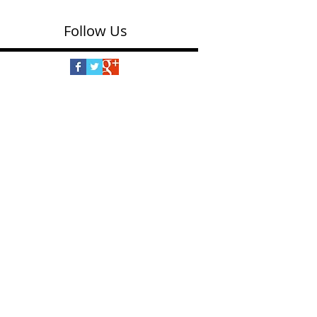
Follow Us