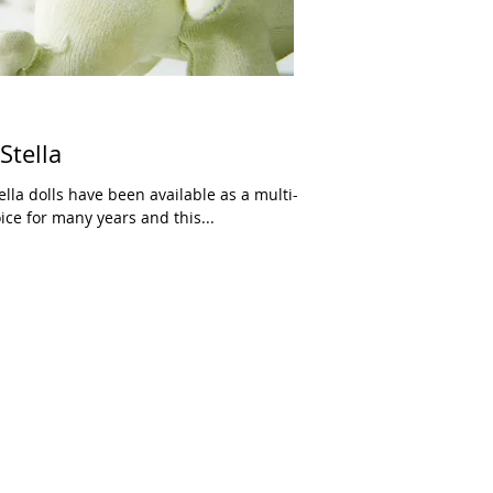
Stella
ice for many years and this...