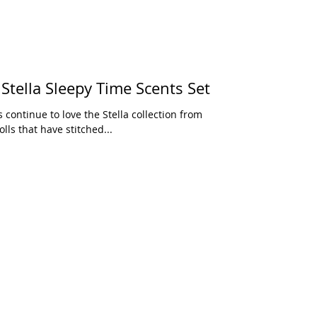
an Toy Love, Stella Sleepy Time Scents Set
lls that have stitched...