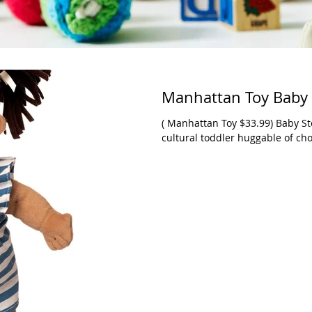
Manhattan Toy Baby 
( Manhattan Toy $33.99) Baby Stella dolls have been available as a multi-
cultural toddler huggable of cho