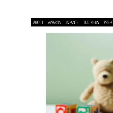
ABOUT
AWARDS
INFANTS
TODDLERS
PRES