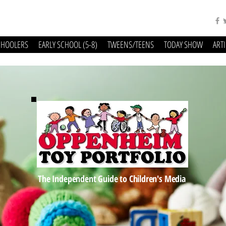
CHOOLERS
EARLY SCHOOL (5-8)
TWEENS/TEENS
TODAY SHOW
ART
The Independent Guide to Children's Media