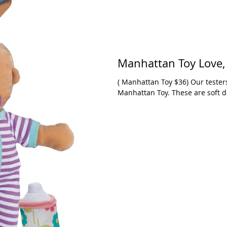
Manhatt
( Manhattan Toy $36) Our testers continue to love the Stella collection from
Manhattan Toy. These are soft do