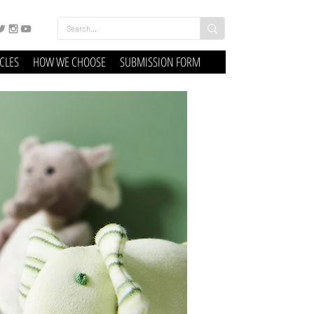
ICLES
HOW WE CHOOSE
SUBMISSION FORM